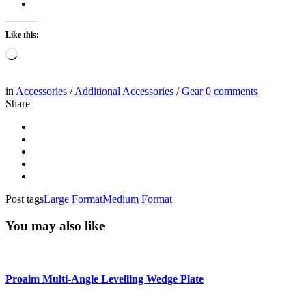
Like this:
Loading…
in
Accessories
/
Additional Accessories
/
Gear
0
comments
Share
Post tags
Large Format
Medium Format
You may also like
Proaim Multi-Angle Levelling Wedge Plate