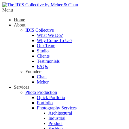
Menu
Home
About
IDIS Collective
What We Do?
Why Come To Us?
Our Team
Studio
Clients
Testimonials
FAQs
Founders
Chan
Meher
Services
Photo Production
Quick Portfolio
Portfolio
Photography Services
Architectural
Industrial
Product
Fashion