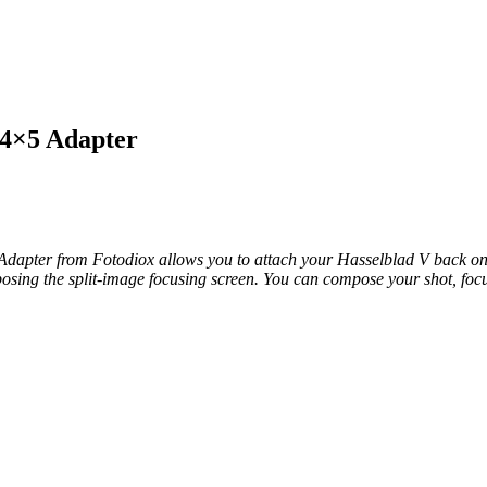
 4×5 Adapter
apter from Fotodiox allows you to attach your Hasselblad V back ont
sing the split-image focusing screen. You can compose your shot, focus i