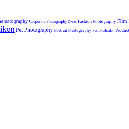
Film 
nematography
Fashion Photography
Corporate Photography
Drone
ikon
Pet Photography
Portrait Photography
Produc
Post Production
n