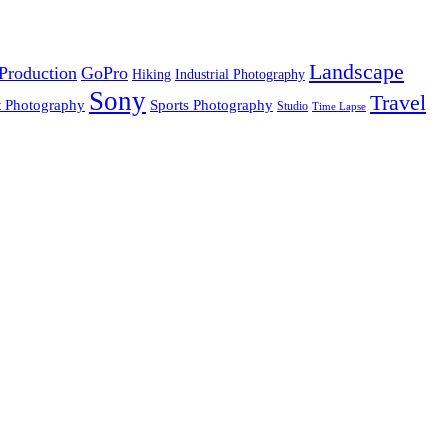
Landscape
Production
GoPro
Hiking
Industrial Photography
Sony
Travel
t Photography
Sports Photography
Studio
Time Lapse