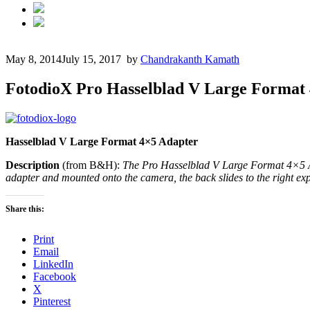
May 8, 2014
July 15, 2017
by
Chandrakanth Kamath
FotodioX Pro Hasselblad V Large Format
Hasselblad V Large
Format
4×5 Adapter
Description
(from B&H):
The Pro Hasselblad V Large Format 4×5 Ad
adapter and mounted onto the camera, the back slides to the right expo
Share this:
Print
Email
LinkedIn
Facebook
X
Pinterest