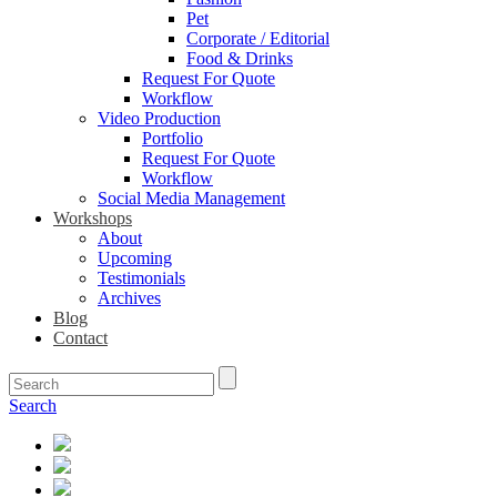
Pet
Corporate / Editorial
Food & Drinks
Request For Quote
Workflow
Video Production
Portfolio
Request For Quote
Workflow
Social Media Management
Workshops
About
Upcoming
Testimonials
Archives
Blog
Contact
Search