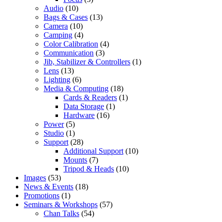
Audio
(10)
Bags & Cases
(13)
Camera
(10)
Camping
(4)
Color Calibration
(4)
Communication
(3)
Jib, Stabilizer & Controllers
(1)
Lens
(13)
Lighting
(6)
Media & Computing
(18)
Cards & Readers
(1)
Data Storage
(1)
Hardware
(16)
Power
(5)
Studio
(1)
Support
(28)
Additional Support
(10)
Mounts
(7)
Tripod & Heads
(10)
Images
(53)
News & Events
(18)
Promotions
(1)
Seminars & Workshops
(57)
Chan Talks
(54)