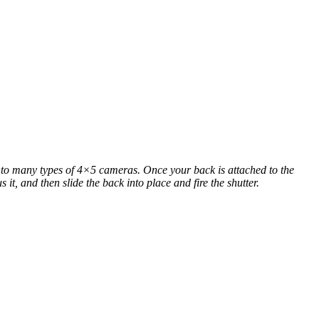
o many types of 4×5 cameras. Once your back is attached to the
t, and then slide the back into place and fire the shutter.