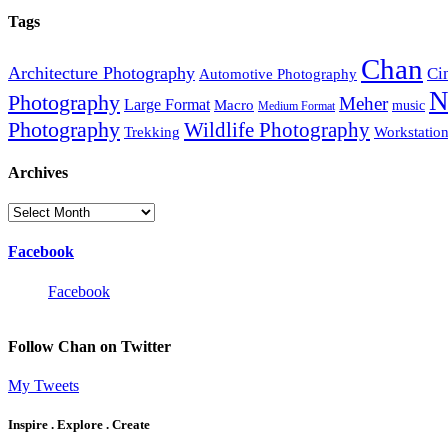
Tags
Chan
Architecture Photography
Ci
Automotive Photography
N
Photography
Meher
Large Format
Macro
music
Medium Format
Photography
Wildlife Photography
Trekking
Workstatio
Archives
Archives
Facebook
Facebook
Follow Chan on Twitter
My Tweets
Inspire . Explore . Create