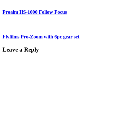
Proaim HS-1000 Follow Focus
Flyfilms Pro-Zoom with 6pc gear set
Leave a Reply