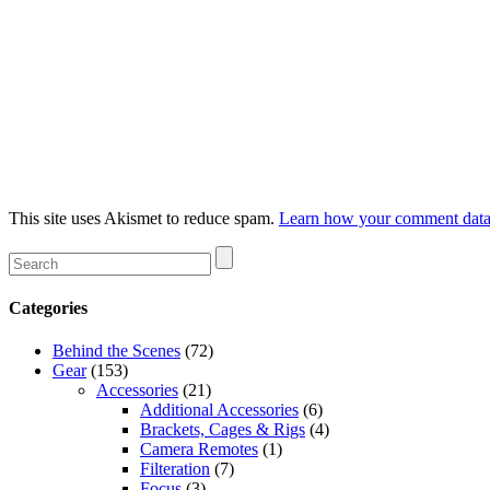
This site uses Akismet to reduce spam.
Learn how your comment data 
Categories
Behind the Scenes
(72)
Gear
(153)
Accessories
(21)
Additional Accessories
(6)
Brackets, Cages & Rigs
(4)
Camera Remotes
(1)
Filteration
(7)
Focus
(3)