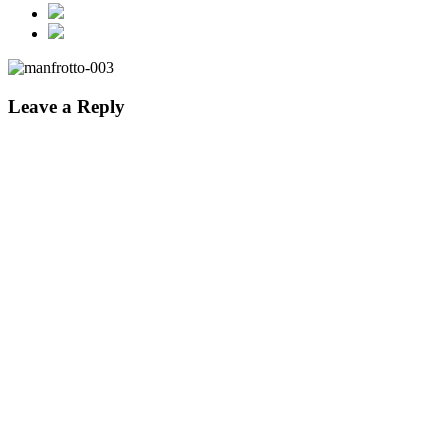
Leave a Reply