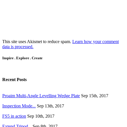
This site uses Akismet to reduce spam.
Learn how your comment
data is processed.
Inspire . Explore . Create
Recent Posts
Proaim Multi-Angle Levelling Wedge Plate
Sep 15th, 2017
Inspection Mode...
Sep 13th, 2017
FS5 in action
Sep 10th, 2017
Extend Tripod...
Sep 8th, 2017