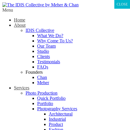
CLOSE
Menu
Home
About
IDIS Collective
What We Do?
Why Come To Us?
Our Team
Studio
Clients
Testimonials
FAQs
Founders
Chan
Meher
Services
Photo Production
Quick Portfolio
Portfolio
Photography Services
Architectural
Industrial
Product
Fashion