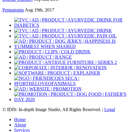
Pentagrams
Aug 19th, 2017
© IDIS: In-depth Image Studio, All Rights Reserved. |
Legal
Home
About
Services