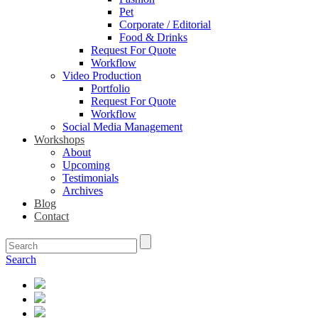
Pet
Corporate / Editorial
Food & Drinks
Request For Quote
Workflow
Video Production
Portfolio
Request For Quote
Workflow
Social Media Management
Workshops
About
Upcoming
Testimonials
Archives
Blog
Contact
Search