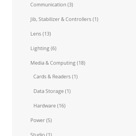
Communication
(3)
Jib, Stabilizer & Controllers
(1)
Lens
(13)
Lighting
(6)
Media & Computing
(18)
Cards & Readers
(1)
Data Storage
(1)
Hardware
(16)
Power
(5)
Studio
(1)