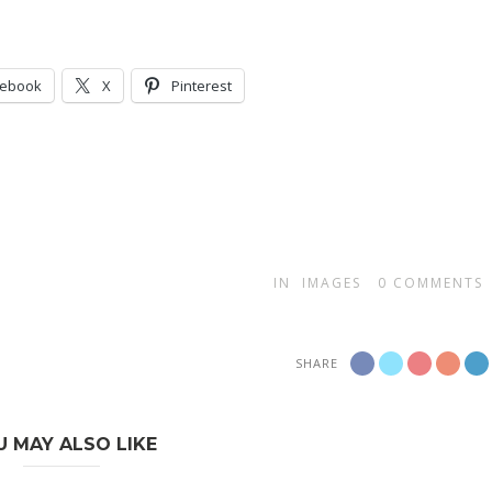
cebook
X
Pinterest
IN
IMAGES
0
COMMENTS
SHARE
U MAY ALSO LIKE