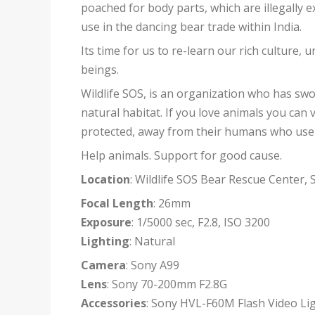
poached for body parts, which are illegally 
use in the dancing bear trade within India.
Its time for us to re-learn our rich culture, 
beings.
Wildlife SOS, is an organization who has sw
natural habitat. If you love animals you can v
protected, away from their humans who use t
Help animals. Support for good cause.
Location
: Wildlife SOS Bear Rescue Center, 
Focal Length
: 26mm
Exposure
: 1/5000 sec, F2.8, ISO 3200
Lighting
: Natural
Camera
: Sony A99
Lens
: Sony 70-200mm F2.8G
Accessories
: Sony HVL-F60M Flash Video Lig