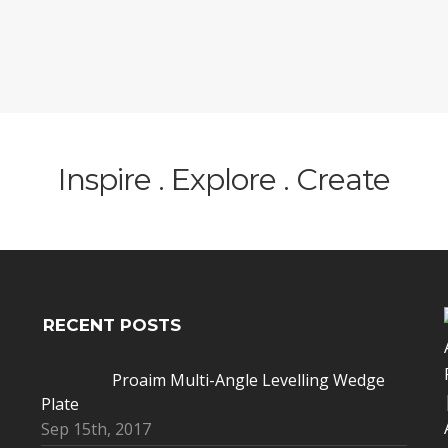
Inspire . Explore . Create
RECENT POSTS
Proaim Multi-Angle Levelling Wedge
Plate
Sep 15th, 2017