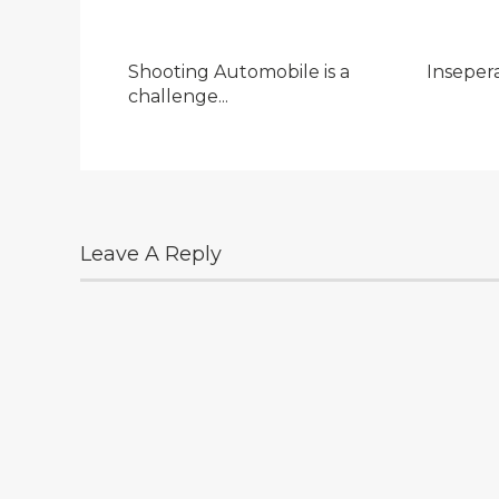
Shooting Automobile is a
Inseper
challenge...
Leave A Reply