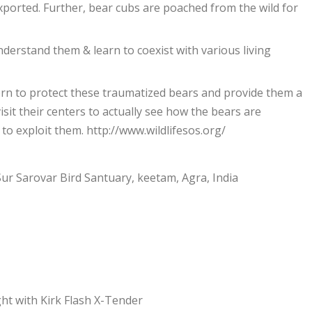
exported. Further, bear cubs are poached from the wild for
understand them & learn to coexist with various living
orn to protect these traumatized bears and provide them a
isit their centers to actually see how the bears are
o exploit them. http://www.wildlifesos.org/
Sur Sarovar Bird Santuary, keetam, Agra, India
ht with Kirk Flash X-Tender