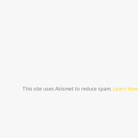
This site uses Akismet to reduce spam.
Learn how 