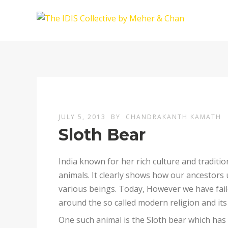
JULY 5, 2013
BY
CHANDRAKANTH KAMATH
Sloth Bear
India known for her rich culture and tradit
animals. It clearly shows how our ancestors
various beings. Today, However we have failed
around the so called modern religion and its
One such animal is the Sloth bear which has