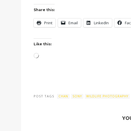
Share this:
Print
Email
LinkedIn
Fa
Like this:
Loading…
POST TAGS
CHAN
SONY
WILDLIFE PHOTOGRAPHY
YO