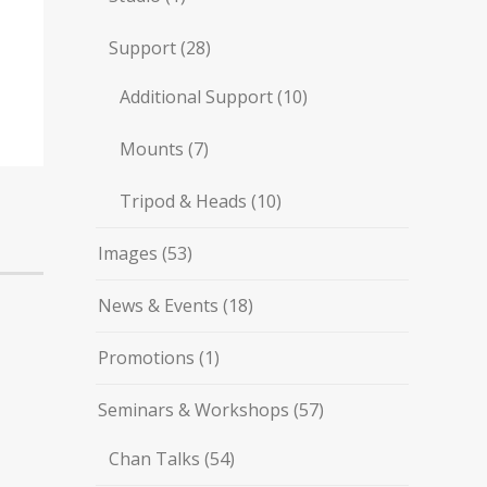
Support
(28)
Additional Support
(10)
Mounts
(7)
Tripod & Heads
(10)
Images
(53)
News & Events
(18)
Promotions
(1)
Seminars & Workshops
(57)
Chan Talks
(54)