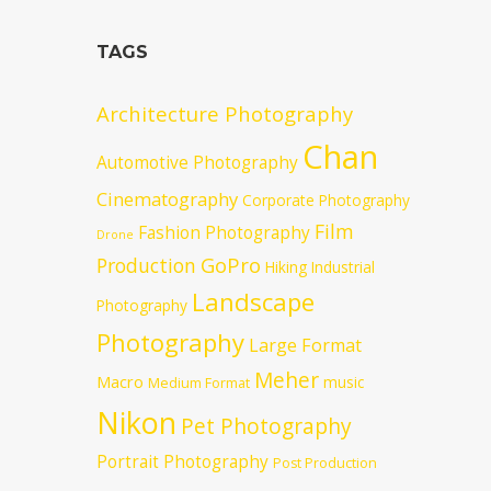
TAGS
Architecture Photography
Chan
Automotive Photography
Cinematography
Corporate Photography
Film
Fashion Photography
Drone
GoPro
Production
Hiking
Industrial
Landscape
Photography
Photography
Large Format
Meher
Macro
music
Medium Format
Nikon
Pet Photography
Portrait Photography
Post Production