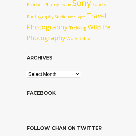
Sony
Product Photography
Sports
Travel
Photography
Studio
Time Lapse
Photography
Wildlife
Trekking
Photography
Workstation
ARCHIVES
Archives
FACEBOOK
FOLLOW CHAN ON TWITTER