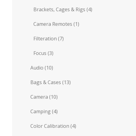
Brackets, Cages & Rigs
(4)
Camera Remotes
(1)
Filteration
(7)
Focus
(3)
Audio
(10)
Bags & Cases
(13)
Camera
(10)
Camping
(4)
Color Calibration
(4)