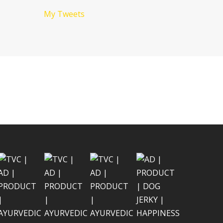
My Tweets