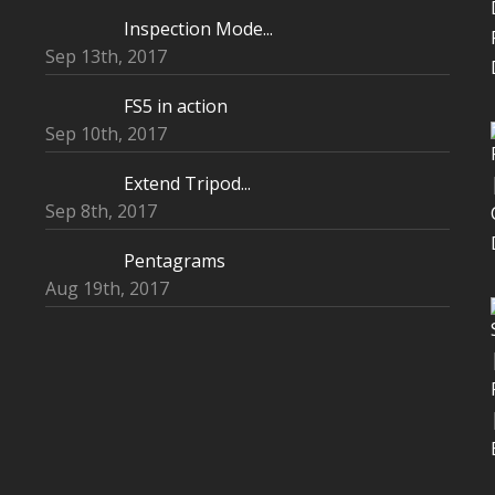
Inspection Mode...
Sep 13th, 2017
FS5 in action
Sep 10th, 2017
Extend Tripod...
Sep 8th, 2017
Pentagrams
Aug 19th, 2017