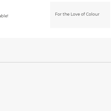
For the Love of Colour
able!