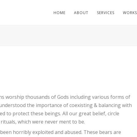
HOME
ABOUT
SERVICES
WORKS
ions worship thousands of Gods including various forms of
 understood the importance of coexisting & balancing with
 to protect these beings. All our great belief, circle
 rituals, which were never ment to be.
 been horribly exploited and abused. These bears are