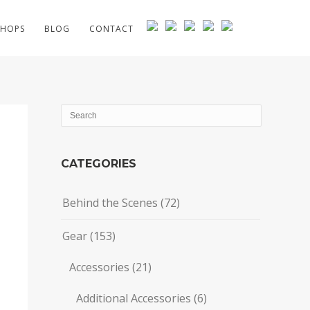
HOPS
BLOG
CONTACT
CATEGORIES
Behind the Scenes
(72)
Gear
(153)
Accessories
(21)
Additional Accessories
(6)