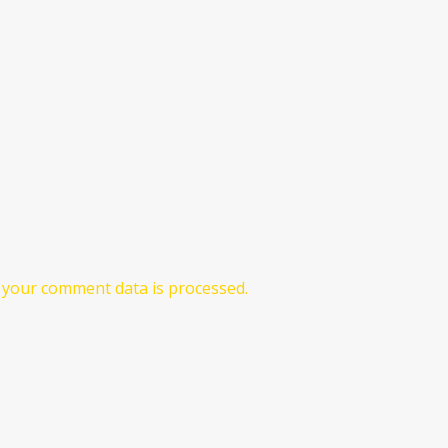
your comment data is processed.