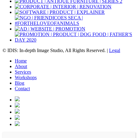
© IDIS: In-depth Image Studio, All Rights Reserved. |
Legal
Home
About
Services
Workshops
Blog
Contact