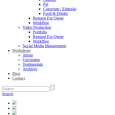
Pet
Corporate / Editorial
Food & Drinks
Request For Quote
Workflow
Video Production
Portfolio
Request For Quote
Workflow
Social Media Management
Workshops
About
Upcoming
Testimonials
Archives
Blog
Contact
Search