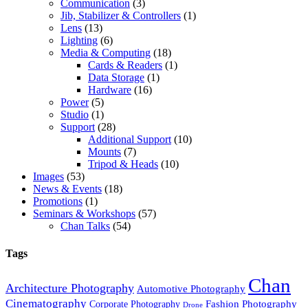
Communication
(3)
Jib, Stabilizer & Controllers
(1)
Lens
(13)
Lighting
(6)
Media & Computing
(18)
Cards & Readers
(1)
Data Storage
(1)
Hardware
(16)
Power
(5)
Studio
(1)
Support
(28)
Additional Support
(10)
Mounts
(7)
Tripod & Heads
(10)
Images
(53)
News & Events
(18)
Promotions
(1)
Seminars & Workshops
(57)
Chan Talks
(54)
Tags
Chan
Architecture Photography
Automotive Photography
Cinematography
Fashion Photography
Corporate Photography
Drone