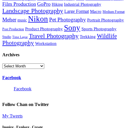
Film Production
GoPro
Hiking
Industrial Photography
Landscape Photography
Large Format
Macro
Medium Format
Nikon
Meher
Pet Photography
Portrait Photography
music
Sony
Product Photography
Sports Photography
Post Production
Travel Photography
Wildlife
Trekking
Studio
Time Lapse
Photography
Workstation
Archives
Archives
Facebook
Facebook
Follow Chan on Twitter
My Tweets
Inspire . Explore . Create