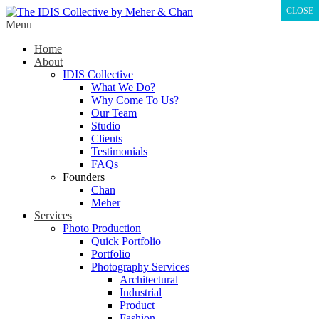
CLOSE
Menu
Home
About
IDIS Collective
What We Do?
Why Come To Us?
Our Team
Studio
Clients
Testimonials
FAQs
Founders
Chan
Meher
Services
Photo Production
Quick Portfolio
Portfolio
Photography Services
Architectural
Industrial
Product
Fashion