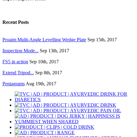
Recent Posts
Proaim Multi-Angle Levelling Wedge Plate
Sep 15th, 2017
Inspection Mode...
Sep 13th, 2017
FS5 in action
Sep 10th, 2017
Extend Tripod...
Sep 8th, 2017
Pentagrams
Aug 19th, 2017