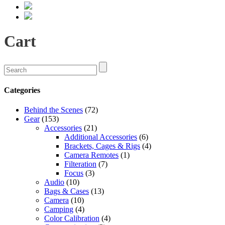
Cart
Categories
Behind the Scenes
(72)
Gear
(153)
Accessories
(21)
Additional Accessories
(6)
Brackets, Cages & Rigs
(4)
Camera Remotes
(1)
Filteration
(7)
Focus
(3)
Audio
(10)
Bags & Cases
(13)
Camera
(10)
Camping
(4)
Color Calibration
(4)