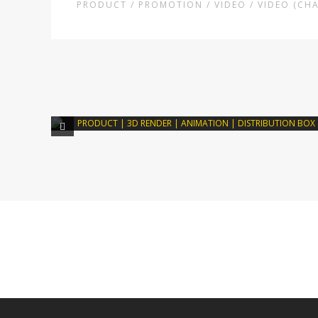
PRODUCT / PROMOTION / VIDEO / VIDEO (CH