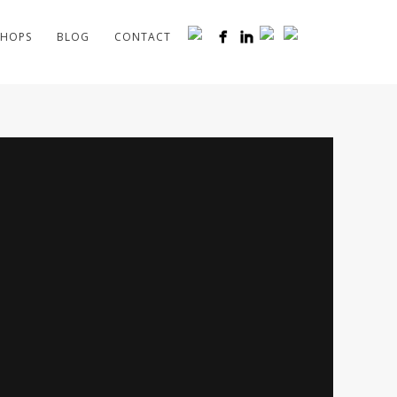
HOPS
BLOG
CONTACT