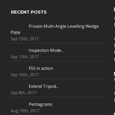
RECENT POSTS
Proaim Multi-Angle Levelling Wedge
Plate
Sep 15th, 2017
Inspection Mode...
Sep 13th, 2017
FS5 in action
Sep 10th, 2017
Extend Tripod...
Sep 8th, 2017
Pentagrams
Aug 19th, 2017