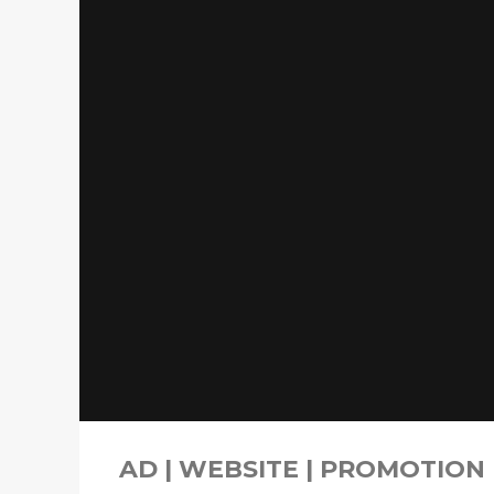
AD | WEBSITE | PROMOTION