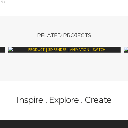
AN)
RELATED PROJECTS
Inspire . Explore . Create