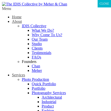
CLOSE
Menu
Home
About
IDIS Collective
What We Do?
Why Come To Us?
Our Team
Studio
Clients
Testimonials
FAQs
Founders
Chan
Meher
Services
Photo Production
Quick Portfolio
Portfolio
Photography Services
Architectural
Industrial
Product
Fashion