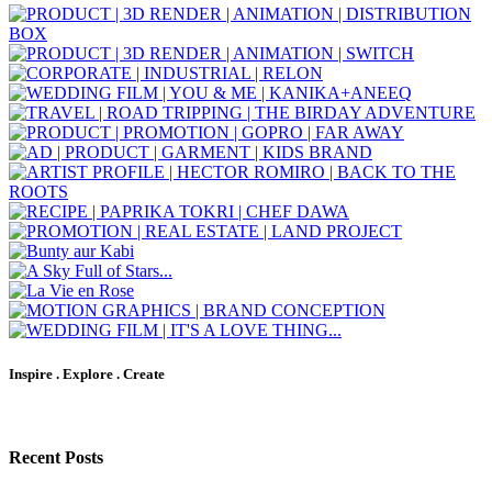
Inspire . Explore . Create
Recent Posts