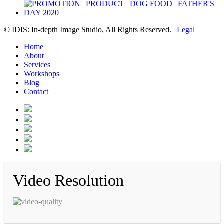
© IDIS: In-depth Image Studio, All Rights Reserved. |
Legal
Home
About
Services
Workshops
Blog
Contact
Video Resolution