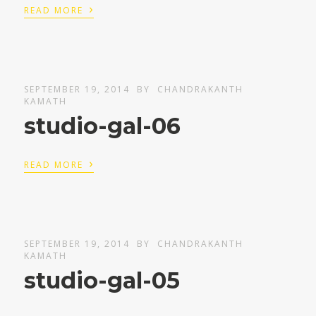
›
READ MORE
SEPTEMBER 19, 2014
BY
CHANDRAKANTH
KAMATH
studio-gal-06
›
READ MORE
SEPTEMBER 19, 2014
BY
CHANDRAKANTH
KAMATH
studio-gal-05