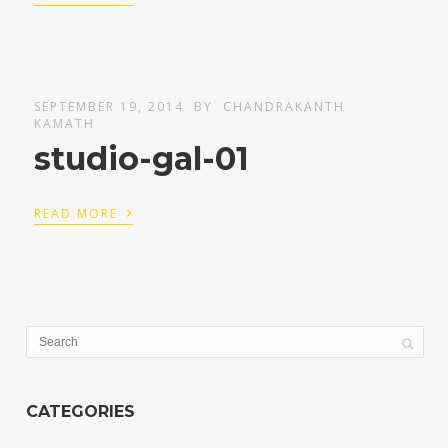
SEPTEMBER 19, 2014
BY
CHANDRAKANTH
KAMATH
studio-gal-01
›
READ MORE
CATEGORIES