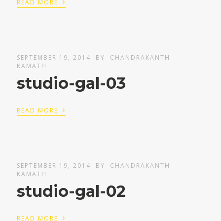
›
READ MORE
SEPTEMBER 19, 2014
BY
CHANDRAKANTH
KAMATH
studio-gal-03
›
READ MORE
SEPTEMBER 19, 2014
BY
CHANDRAKANTH
KAMATH
studio-gal-02
›
READ MORE