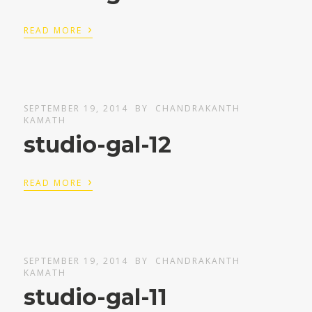
›
READ MORE
SEPTEMBER 19, 2014
BY
CHANDRAKANTH
KAMATH
studio-gal-12
›
READ MORE
SEPTEMBER 19, 2014
BY
CHANDRAKANTH
KAMATH
studio-gal-11