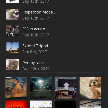
Sep 15th, 2017
Inspection Mode...
Sep 13th, 2017
FS5 in action
Sep 10th, 2017
Extend Tripod...
Sep 8th, 2017
Pentagrams
Aug 19th, 2017