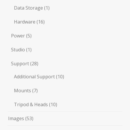
Data Storage
(1)
Hardware
(16)
Power
(5)
Studio
(1)
Support
(28)
Additional Support
(10)
Mounts
(7)
Tripod & Heads
(10)
Images
(53)