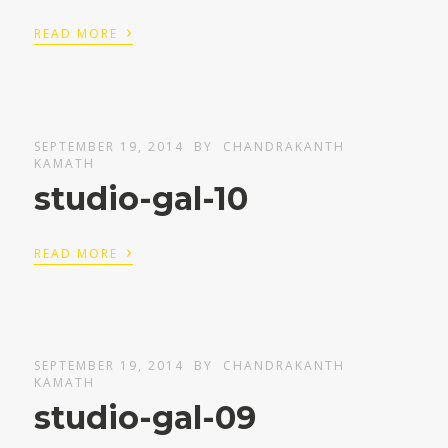
›
READ MORE
SEPTEMBER 19, 2014
BY
CHANDRAKANTH
KAMATH
studio-gal-10
›
READ MORE
SEPTEMBER 19, 2014
BY
CHANDRAKANTH
KAMATH
studio-gal-09