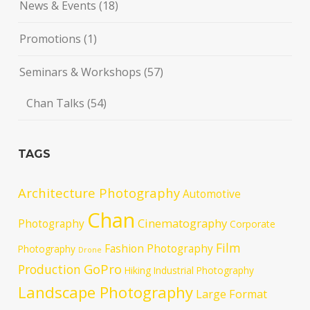
News & Events
(18)
Promotions
(1)
Seminars & Workshops
(57)
Chan Talks
(54)
TAGS
Architecture Photography
Automotive
Chan
Cinematography
Photography
Corporate
Film
Fashion Photography
Photography
Drone
GoPro
Production
Hiking
Industrial Photography
Landscape Photography
Large Format