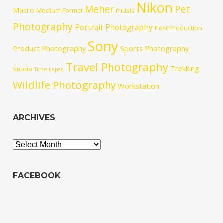
Nikon
Meher
Pet
Macro
music
Medium Format
Photography
Portrait Photography
Post Production
Sony
Product Photography
Sports Photography
Travel Photography
Trekking
Studio
Time Lapse
Wildlife Photography
Workstation
ARCHIVES
Archives
FACEBOOK