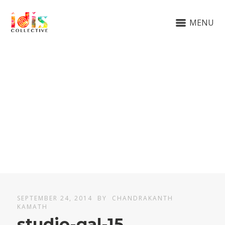
MENU
SEPTEMBER 24, 2014
BY
CHANDRAKANTH
KAMATH
studio-gal-15