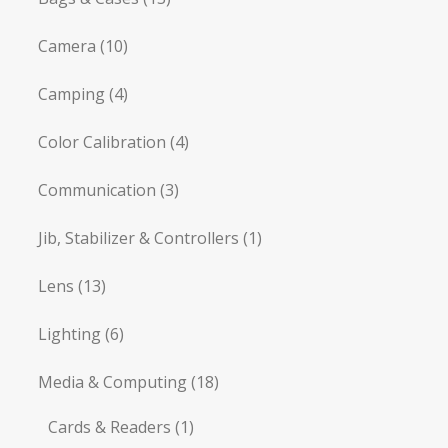
Camera
(10)
Camping
(4)
Color Calibration
(4)
Communication
(3)
Jib, Stabilizer & Controllers
(1)
Lens
(13)
Lighting
(6)
Media & Computing
(18)
Cards & Readers
(1)