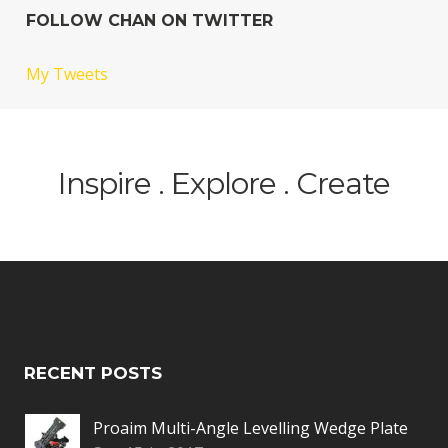
FOLLOW CHAN ON TWITTER
My Tweets
Inspire . Explore . Create
RECENT POSTS
Proaim Multi-Angle Levelling Wedge Plate