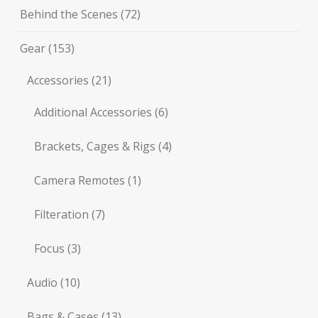
Behind the Scenes
(72)
Gear
(153)
Accessories
(21)
Additional Accessories
(6)
Brackets, Cages & Rigs
(4)
Camera Remotes
(1)
Filteration
(7)
Focus
(3)
Audio
(10)
Bags & Cases
(13)