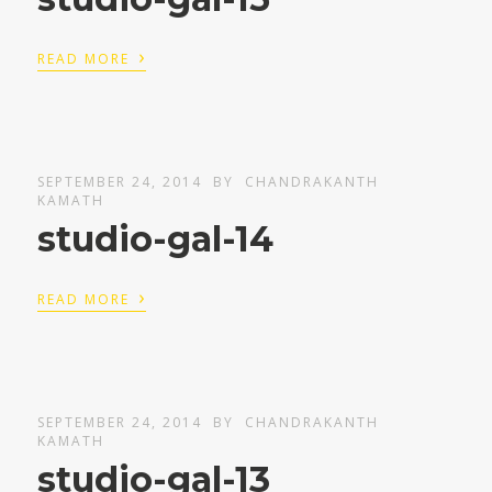
›
READ MORE
SEPTEMBER 24, 2014
BY
CHANDRAKANTH
KAMATH
studio-gal-14
›
READ MORE
SEPTEMBER 24, 2014
BY
CHANDRAKANTH
KAMATH
studio-gal-13