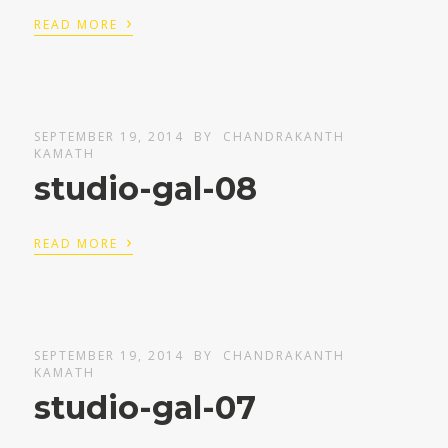
›
READ MORE
SEPTEMBER 19, 2014
BY
CHANDRAKANTH
KAMATH
studio-gal-08
›
READ MORE
SEPTEMBER 19, 2014
BY
CHANDRAKANTH
KAMATH
studio-gal-07