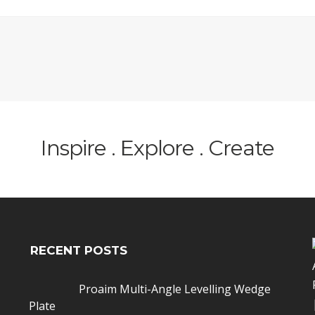
Inspire . Explore . Create
RECENT POSTS
Proaim Multi-Angle Levelling Wedge
Plate