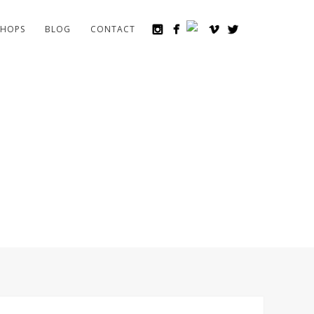
HOPS
BLOG
CONTACT