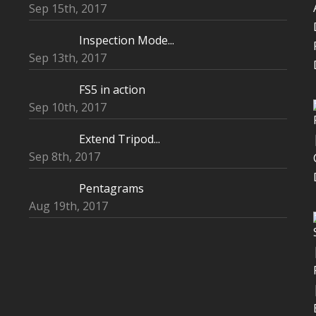
Sep 15th, 2017
Inspection Mode...
Sep 13th, 2017
FS5 in action
Sep 10th, 2017
Extend Tripod...
Sep 8th, 2017
Pentagrams
Aug 19th, 2017