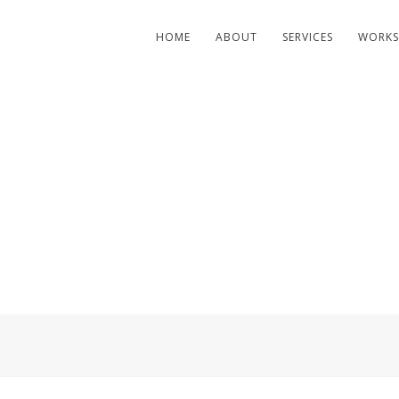
HOME
ABOUT
SERVICES
WORKS