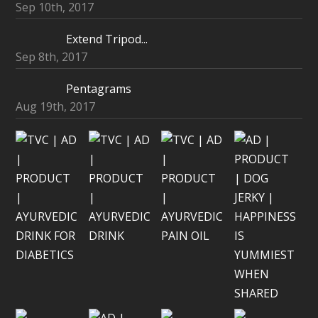
Sep 10th, 2017
Extend Tripod...
Sep 8th, 2017
Pentagrams
Aug 19th, 2017