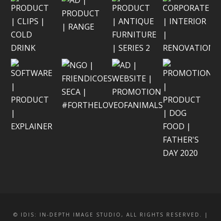
© IDIS: IN-DEPTH IMAGE STUDIO, ALL RIGHTS RESERVED. |