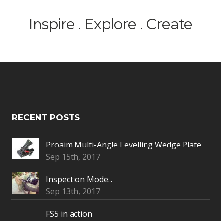
Inspire . Explore . Create
RECENT POSTS
Proaim Multi-Angle Levelling Wedge Plate
Sep 15th, 2017
Inspection Mode...
Sep 13th, 2017
FS5 in action