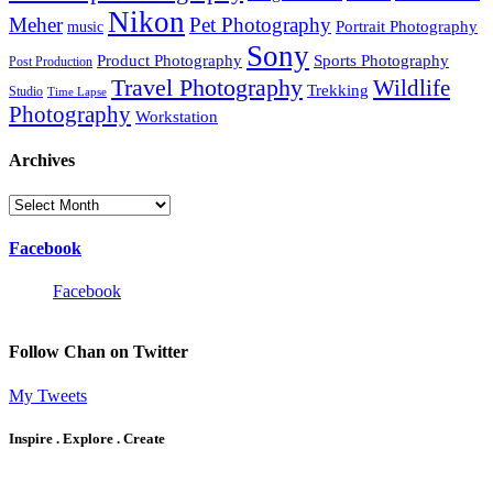
Nikon
Meher
Pet Photography
Portrait Photography
music
Sony
Product Photography
Sports Photography
Post Production
Travel Photography
Wildlife
Trekking
Studio
Time Lapse
Photography
Workstation
Archives
Archives
Facebook
Facebook
Follow Chan on Twitter
My Tweets
Inspire . Explore . Create