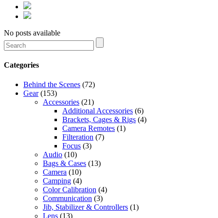
No posts available
Categories
Behind the Scenes
(72)
Gear
(153)
Accessories
(21)
Additional Accessories
(6)
Brackets, Cages & Rigs
(4)
Camera Remotes
(1)
Filteration
(7)
Focus
(3)
Audio
(10)
Bags & Cases
(13)
Camera
(10)
Camping
(4)
Color Calibration
(4)
Communication
(3)
Jib, Stabilizer & Controllers
(1)
Lens
(13)