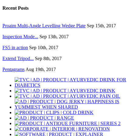
Recent Posts
Proaim Multi-Angle Levelling Wedge Plate
Sep 15th, 2017
Inspection Mode...
Sep 13th, 2017
FS5 in action
Sep 10th, 2017
Extend Tripod...
Sep 8th, 2017
Pentagrams
Aug 19th, 2017