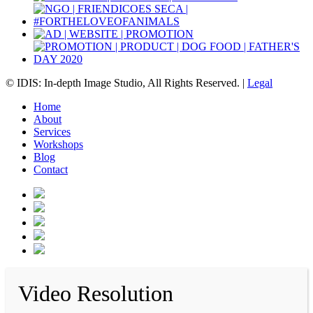
© IDIS: In-depth Image Studio, All Rights Reserved. |
Legal
Home
About
Services
Workshops
Blog
Contact
Video Resolution