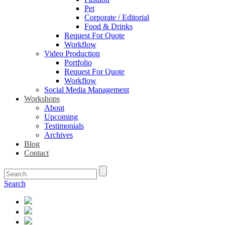
Pet
Corporate / Editorial
Food & Drinks
Request For Quote
Workflow
Video Production
Portfolio
Request For Quote
Workflow
Social Media Management
Workshops
About
Upcoming
Testimonials
Archives
Blog
Contact
Search