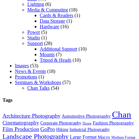
Lighting
(6)
Media & Computing
(18)
Cards & Readers
(1)
Data Storage
(1)
Hardware
(16)
Power
(5)
Studio
(1)
Support
(28)
Additional Support
(10)
Mounts
(7)
Tripod & Heads
(10)
Images
(53)
News & Events
(18)
Promotions
(1)
Seminars & Workshops
(57)
Chan Talks
(54)
Tags
Chan
Architecture Photography
Automotive Photography
Cinematography
Fashion Photography
Corporate Photography
Drone
Film Production
GoPro
Hiking
Industrial Photography
Landscape Photography
Large Format
Macro
Medium Format