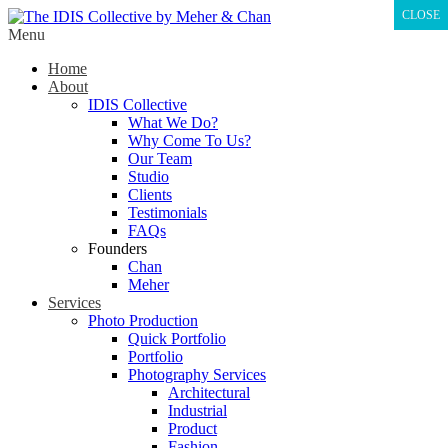
CLOSE
Menu
Home
About
IDIS Collective
What We Do?
Why Come To Us?
Our Team
Studio
Clients
Testimonials
FAQs
Founders
Chan
Meher
Services
Photo Production
Quick Portfolio
Portfolio
Photography Services
Architectural
Industrial
Product
Fashion