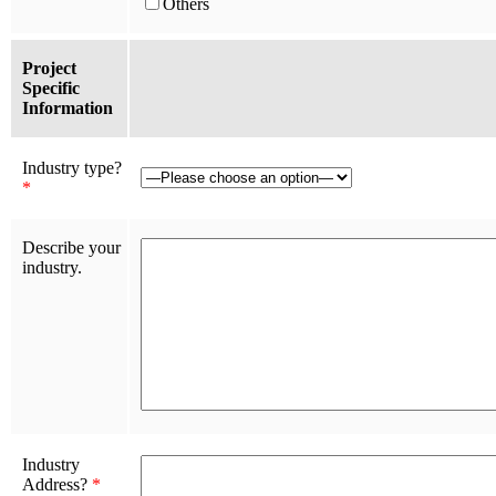
Others
Project
Specific
Information
Industry type?
*
Describe your
industry.
Industry
Address?
*