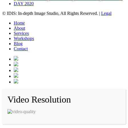
© IDIS: In-depth Image Studio, All Rights Reserved. |
Legal
Home
About
Services
Workshops
Blog
Contact
Video Resolution