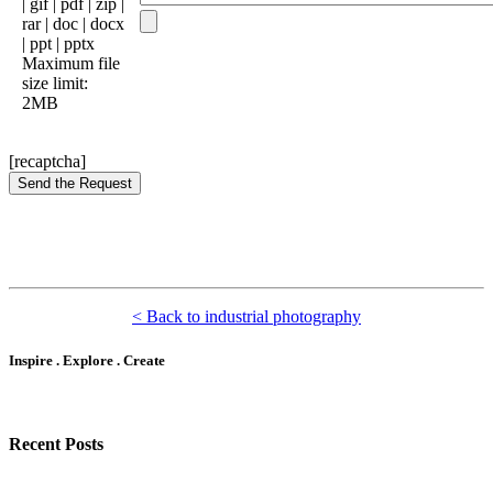
| gif | pdf | zip |
rar | doc | docx
| ppt | pptx
Maximum file
size limit:
2MB
[recaptcha]
< Back to industrial photography
Inspire . Explore . Create
Recent Posts