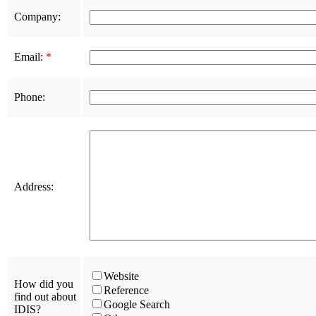
Company:
Email:
*
Phone:
Address:
Website
How did you
Reference
find out about
Google Search
IDIS?