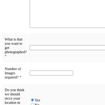
What is that
you want to
get
photographed?
*
Number of
Images
required?
*
Do you think
we should
recce your
Yes
location in
No