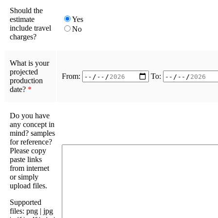
Should the
estimate
Yes
include travel
No
charges?
What is your
projected
From:
To:
production
date?
*
Do you have
any concept in
mind? samples
for reference?
Please copy
paste links
from internet
or simply
upload files.
Supported
files: png | jpg