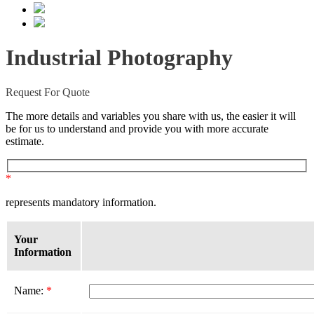
Industrial Photography
Request For Quote
The more details and variables you share with us, the easier it will
be for us to understand and provide you with more accurate
estimate.
*
represents mandatory information.
Your
Information
Name:
*