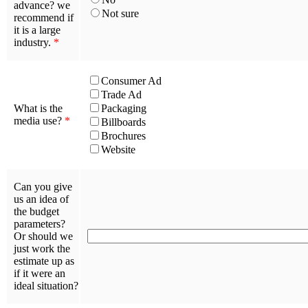
advance? we
Not sure
recommend if
it is a large
industry.
*
Consumer Ad
Trade Ad
What is the
Packaging
media use?
*
Billboards
Brochures
Website
Can you give
us an idea of
the budget
parameters?
Or should we
just work the
estimate up as
if it were an
ideal situation?