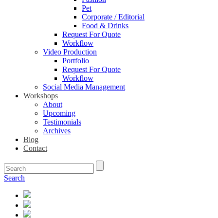
Pet
Corporate / Editorial
Food & Drinks
Request For Quote
Workflow
Video Production
Portfolio
Request For Quote
Workflow
Social Media Management
Workshops
About
Upcoming
Testimonials
Archives
Blog
Contact
Search