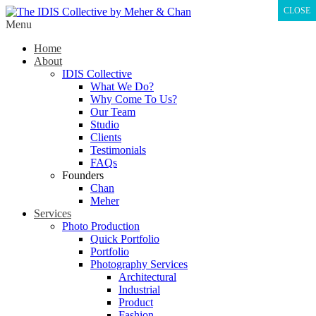
CLOSE
Menu
Home
About
IDIS Collective
What We Do?
Why Come To Us?
Our Team
Studio
Clients
Testimonials
FAQs
Founders
Chan
Meher
Services
Photo Production
Quick Portfolio
Portfolio
Photography Services
Architectural
Industrial
Product
Fashion