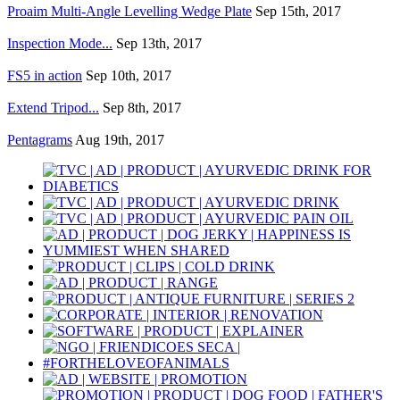
Proaim Multi-Angle Levelling Wedge Plate
Sep 15th, 2017
Inspection Mode...
Sep 13th, 2017
FS5 in action
Sep 10th, 2017
Extend Tripod...
Sep 8th, 2017
Pentagrams
Aug 19th, 2017