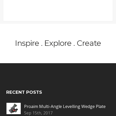
Inspire . Explore . Create
RECENT POSTS
Proaim Multi-Angle Levelling Wedge Plate
Sep 15th, 2017