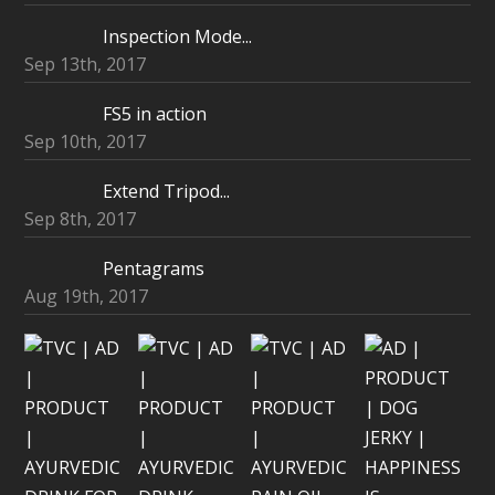
Inspection Mode...
Sep 13th, 2017
FS5 in action
Sep 10th, 2017
Extend Tripod...
Sep 8th, 2017
Pentagrams
Aug 19th, 2017