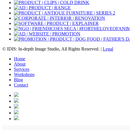
© IDIS: In-depth Image Studio, All Rights Reserved. |
Legal
Home
About
Services
Workshops
Blog
Contact