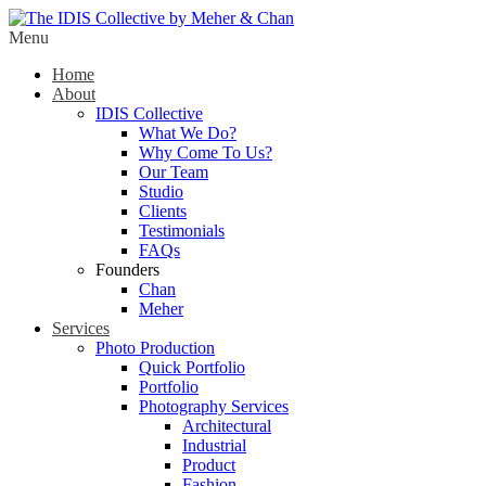
Menu
Home
About
IDIS Collective
What We Do?
Why Come To Us?
Our Team
Studio
Clients
Testimonials
FAQs
Founders
Chan
Meher
Services
Photo Production
Quick Portfolio
Portfolio
Photography Services
Architectural
Industrial
Product
Fashion