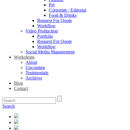
Pet
Corporate / Editorial
Food & Drinks
Request For Quote
Workflow
Video Production
Portfolio
Request For Quote
Workflow
Social Media Management
Workshops
About
Upcoming
Testimonials
Archives
Blog
Contact
Search