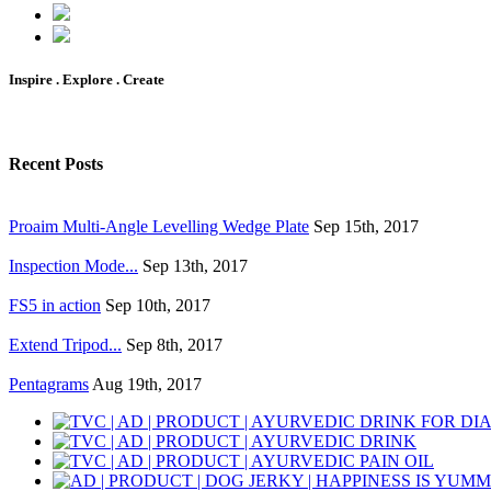
Inspire . Explore . Create
Recent Posts
Proaim Multi-Angle Levelling Wedge Plate
Sep 15th, 2017
Inspection Mode...
Sep 13th, 2017
FS5 in action
Sep 10th, 2017
Extend Tripod...
Sep 8th, 2017
Pentagrams
Aug 19th, 2017