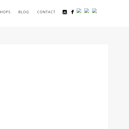
HOPS
BLOG
CONTACT