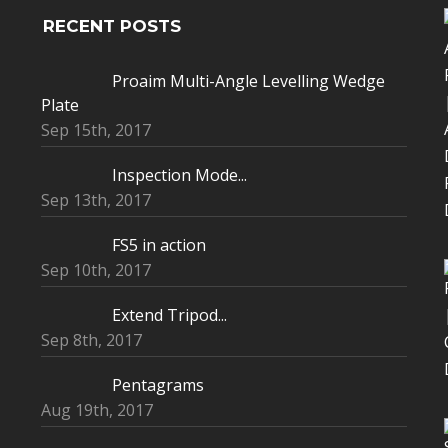
RECENT POSTS
Proaim Multi-Angle Levelling Wedge
Plate
Sep 15th, 2017
Inspection Mode...
Sep 13th, 2017
FS5 in action
Sep 10th, 2017
Extend Tripod...
Sep 8th, 2017
Pentagrams
Aug 19th, 2017