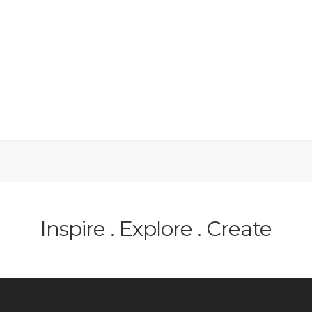
Inspire . Explore . Create