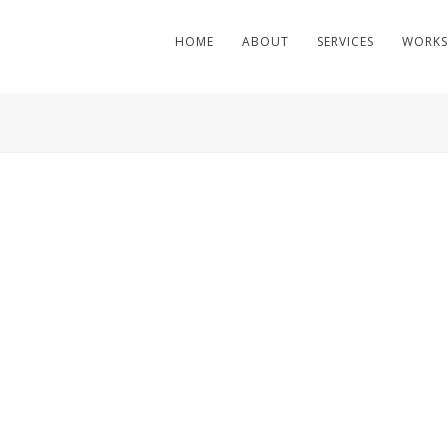
HOME
ABOUT
SERVICES
WORKS