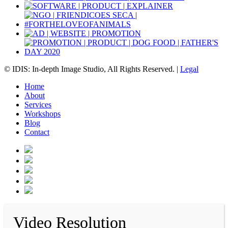
© IDIS: In-depth Image Studio, All Rights Reserved. |
Legal
Home
About
Services
Workshops
Blog
Contact
Video Resolution