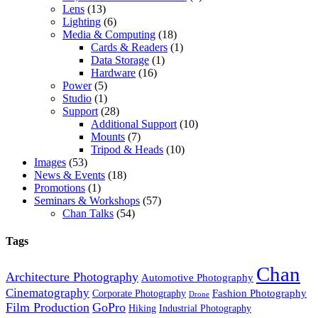
Lens
(13)
Lighting
(6)
Media & Computing
(18)
Cards & Readers
(1)
Data Storage
(1)
Hardware
(16)
Power
(5)
Studio
(1)
Support
(28)
Additional Support
(10)
Mounts
(7)
Tripod & Heads
(10)
Images
(53)
News & Events
(18)
Promotions
(1)
Seminars & Workshops
(57)
Chan Talks
(54)
Tags
Chan
Architecture Photography
Automotive Photography
Cinematography
Fashion Photography
Corporate Photography
Drone
Film Production
GoPro
Hiking
Industrial Photography