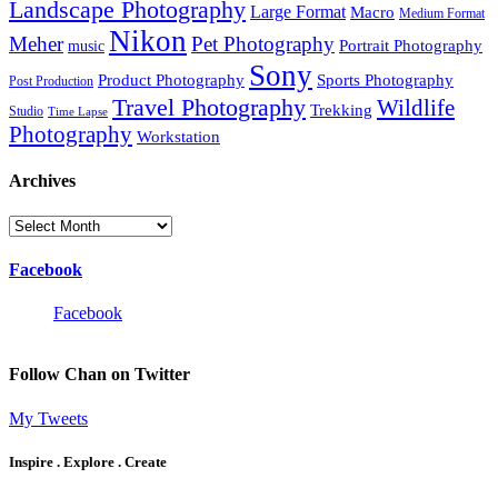
Landscape Photography
Large Format
Macro
Medium Format
Nikon
Meher
Pet Photography
Portrait Photography
music
Sony
Product Photography
Sports Photography
Post Production
Travel Photography
Wildlife
Trekking
Studio
Time Lapse
Photography
Workstation
Archives
Archives
Facebook
Facebook
Follow Chan on Twitter
My Tweets
Inspire . Explore . Create