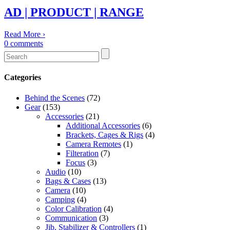
AD | PRODUCT | RANGE
Read More
›
0
comments
Categories
Behind the Scenes
(72)
Gear
(153)
Accessories
(21)
Additional Accessories
(6)
Brackets, Cages & Rigs
(4)
Camera Remotes
(1)
Filteration
(7)
Focus
(3)
Audio
(10)
Bags & Cases
(13)
Camera
(10)
Camping
(4)
Color Calibration
(4)
Communication
(3)
Jib, Stabilizer & Controllers
(1)