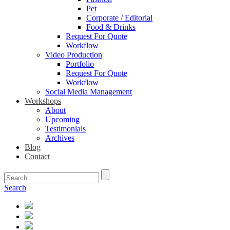
Pet
Corporate / Editorial
Food & Drinks
Request For Quote
Workflow
Video Production
Portfolio
Request For Quote
Workflow
Social Media Management
Workshops
About
Upcoming
Testimonials
Archives
Blog
Contact
Search