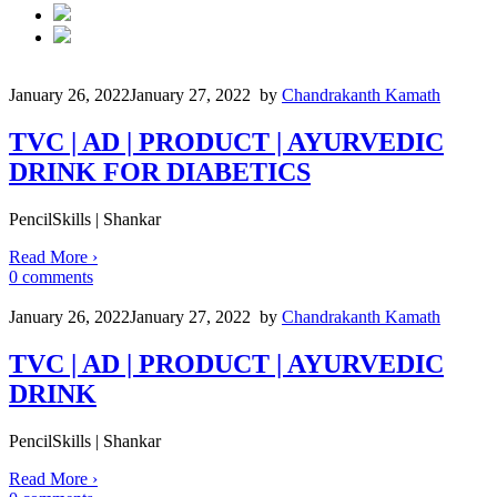
January 26, 2022
January 27, 2022
by
Chandrakanth Kamath
TVC | AD | PRODUCT | AYURVEDIC
DRINK FOR DIABETICS
PencilSkills | Shankar
Read More
›
0
comments
January 26, 2022
January 27, 2022
by
Chandrakanth Kamath
TVC | AD | PRODUCT | AYURVEDIC
DRINK
PencilSkills | Shankar
Read More
›