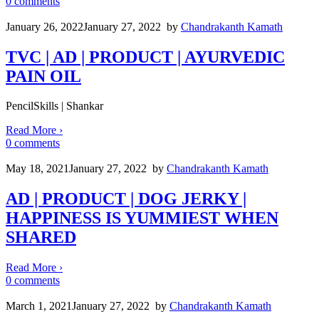
0
comments
January 26, 2022
January 27, 2022
by
Chandrakanth Kamath
TVC | AD | PRODUCT | AYURVEDIC
PAIN OIL
PencilSkills | Shankar
Read More
›
0
comments
May 18, 2021
January 27, 2022
by
Chandrakanth Kamath
AD | PRODUCT | DOG JERKY |
HAPPINESS IS YUMMIEST WHEN
SHARED
Read More
›
0
comments
March 1, 2021
January 27, 2022
by
Chandrakanth Kamath