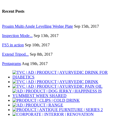
Recent Posts
Proaim Multi-Angle Levelling Wedge Plate
Sep 15th, 2017
Inspection Mode...
Sep 13th, 2017
FS5 in action
Sep 10th, 2017
Extend Tripod...
Sep 8th, 2017
Pentagrams
Aug 19th, 2017