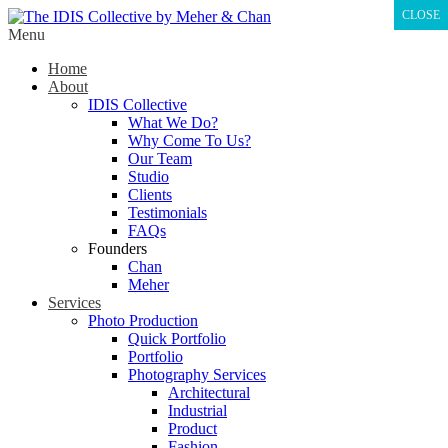
CLOSE
Menu
Home
About
IDIS Collective
What We Do?
Why Come To Us?
Our Team
Studio
Clients
Testimonials
FAQs
Founders
Chan
Meher
Services
Photo Production
Quick Portfolio
Portfolio
Photography Services
Architectural
Industrial
Product
Fashion