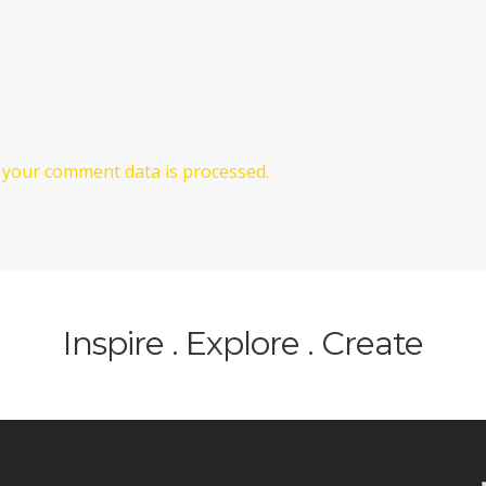
your comment data is processed.
Inspire . Explore . Create