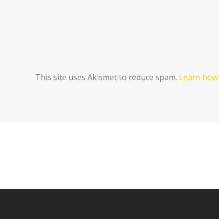
This site uses Akismet to reduce spam.
Learn how 