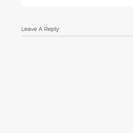
Leave A Reply