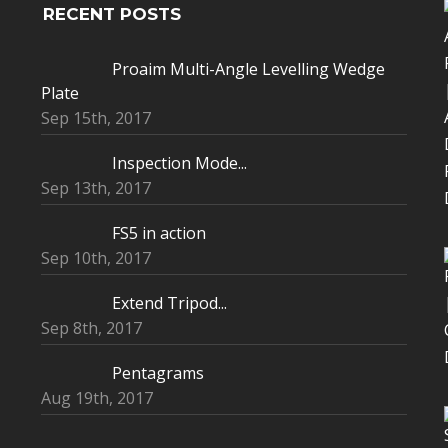
RECENT POSTS
Proaim Multi-Angle Levelling Wedge
Plate
Sep 15th, 2017
Inspection Mode...
Sep 13th, 2017
FS5 in action
Sep 10th, 2017
Extend Tripod...
Sep 8th, 2017
Pentagrams
Aug 19th, 2017