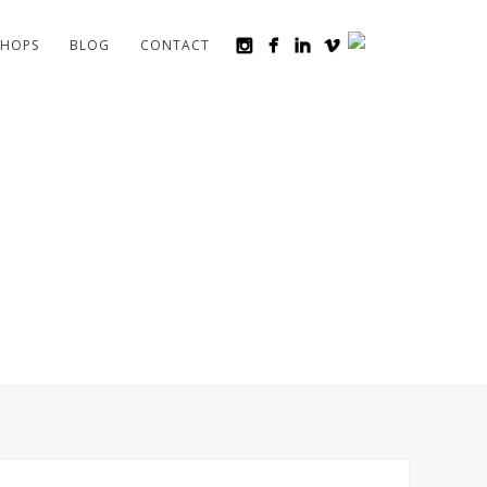
HOPS
BLOG
CONTACT