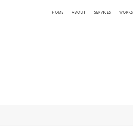
HOME
ABOUT
SERVICES
WORKS