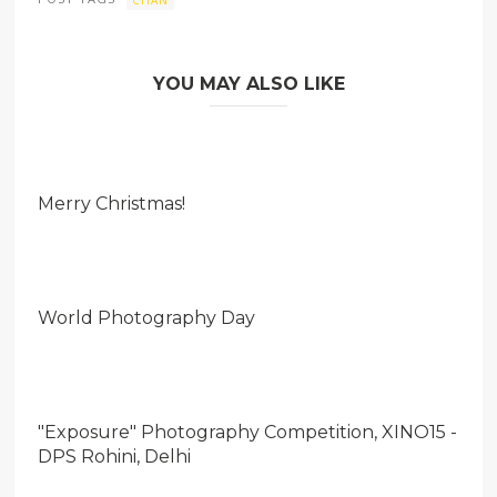
YOU MAY ALSO LIKE
Merry Christmas!
World Photography Day
"Exposure" Photography Competition, XINO15 -
DPS Rohini, Delhi