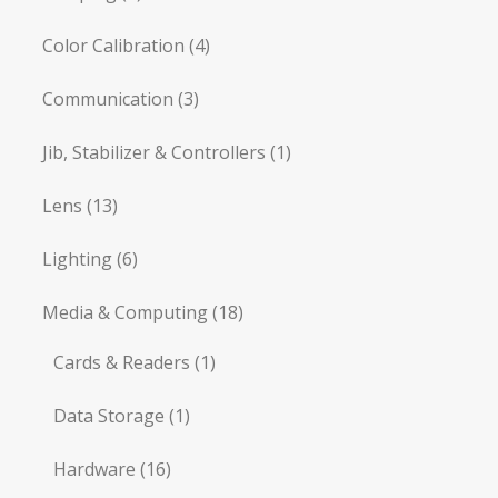
Color Calibration
(4)
Communication
(3)
Jib, Stabilizer & Controllers
(1)
Lens
(13)
Lighting
(6)
Media & Computing
(18)
Cards & Readers
(1)
Data Storage
(1)
Hardware
(16)