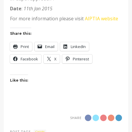
Date
:
11th Jan 2015
For more information please visit
AIPTIA website
Share this:
Print
Email
LinkedIn
Facebook
X
Pinterest
Like this:
SHARE
POST TAGS
CHAN