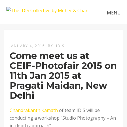
MENU
JANUARY 4, 2015
BY
IDIS
Come meet us at
CEIF-Photofair 2015 on
11th Jan 2015 at
Pragati Maidan, New
Delhi
Chandrakanth Kamath
of team IDIS will be
conducting a workshop “Studio Photography – An
in-depth approach”.