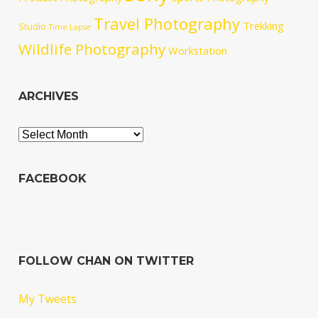
Travel Photography
Trekking
Studio
Time Lapse
Wildlife Photography
Workstation
ARCHIVES
Archives
FACEBOOK
FOLLOW CHAN ON TWITTER
My Tweets