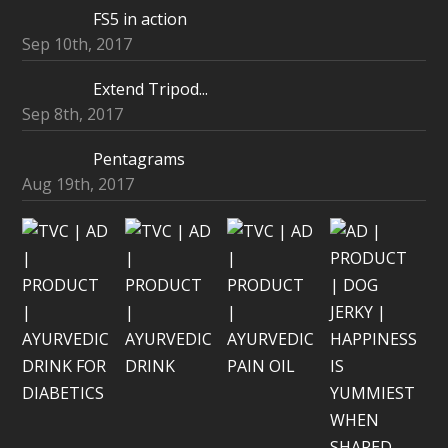
FS5 in action
Sep 10th, 2017
Extend Tripod...
Sep 8th, 2017
Pentagrams
Aug 19th, 2017