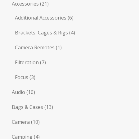
Accessories
(21)
Additional Accessories
(6)
Brackets, Cages & Rigs
(4)
Camera Remotes
(1)
Filteration
(7)
Focus
(3)
Audio
(10)
Bags & Cases
(13)
Camera
(10)
Camping
(4)