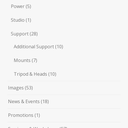
Power
(5)
Studio
(1)
Support
(28)
Additional Support
(10)
Mounts
(7)
Tripod & Heads
(10)
Images
(53)
News & Events
(18)
Promotions
(1)