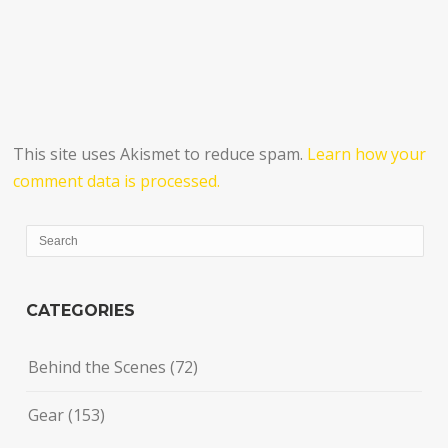
This site uses Akismet to reduce spam.
Learn how your
comment data is processed.
CATEGORIES
Behind the Scenes
(72)
Gear
(153)