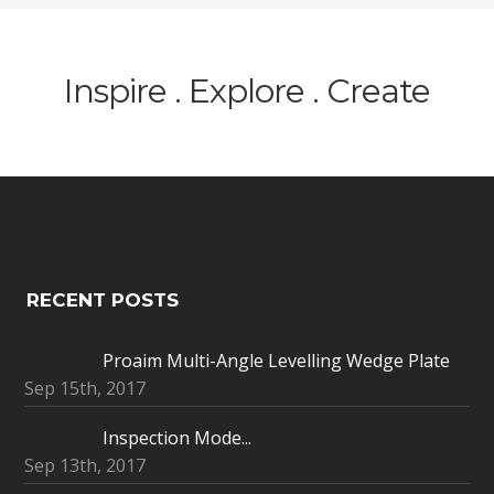
Inspire . Explore . Create
RECENT POSTS
Proaim Multi-Angle Levelling Wedge Plate
Sep 15th, 2017
Inspection Mode...
Sep 13th, 2017