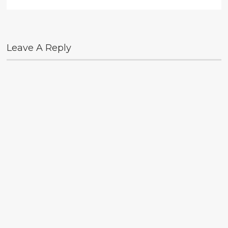
Leave A Reply