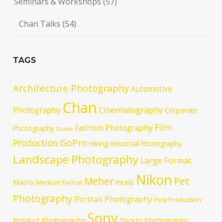
Seminars & Workshops
(57)
Chan Talks
(54)
TAGS
Architecture Photography
Automotive
Chan
Cinematography
Photography
Corporate
Film
Fashion Photography
Photography
Drone
GoPro
Production
Hiking
Industrial Photography
Landscape Photography
Large Format
Nikon
Meher
Pet
Macro
music
Medium Format
Photography
Portrait Photography
Post Production
Sony
Product Photography
Sports Photography