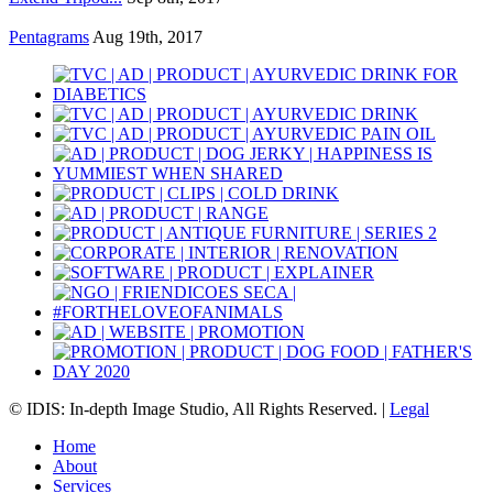
Pentagrams
Aug 19th, 2017
© IDIS: In-depth Image Studio, All Rights Reserved. |
Legal
Home
About
Services