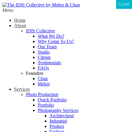
CLOSE
Menu
Home
About
IDIS Collective
What We Do?
Why Come To Us?
Our Team
Studio
Clients
Testimonials
FAQs
Founders
Chan
Meher
Services
Photo Production
Quick Portfolio
Portfolio
Photography Services
Architectural
Industrial
Product
Fashion