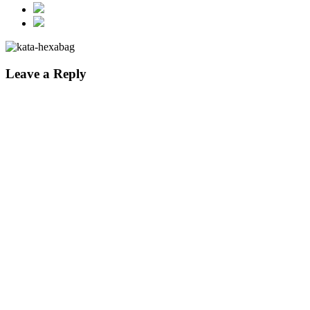
Leave a Reply