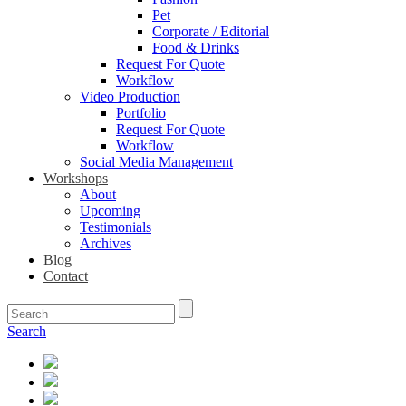
Pet
Corporate / Editorial
Food & Drinks
Request For Quote
Workflow
Video Production
Portfolio
Request For Quote
Workflow
Social Media Management
Workshops
About
Upcoming
Testimonials
Archives
Blog
Contact
Search