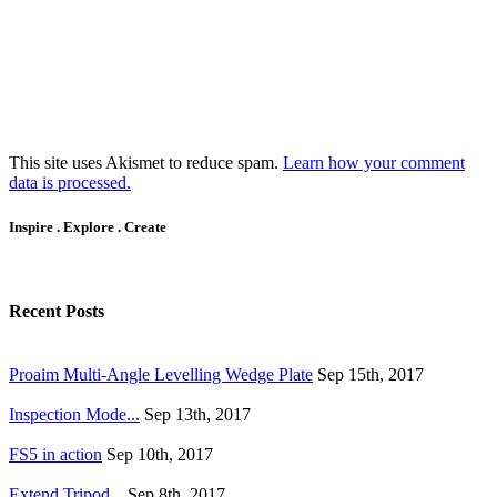
This site uses Akismet to reduce spam.
Learn how your comment
data is processed.
Inspire . Explore . Create
Recent Posts
Proaim Multi-Angle Levelling Wedge Plate
Sep 15th, 2017
Inspection Mode...
Sep 13th, 2017
FS5 in action
Sep 10th, 2017
Extend Tripod...
Sep 8th, 2017