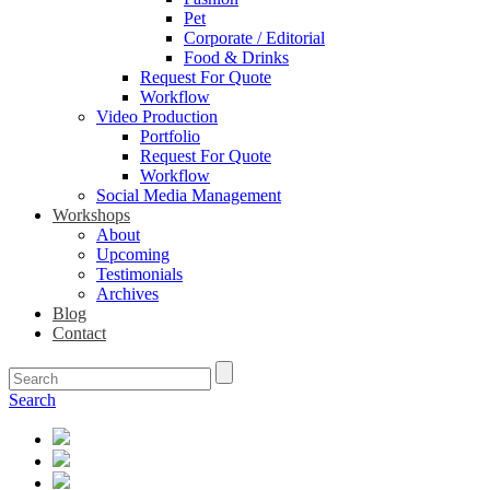
Pet
Corporate / Editorial
Food & Drinks
Request For Quote
Workflow
Video Production
Portfolio
Request For Quote
Workflow
Social Media Management
Workshops
About
Upcoming
Testimonials
Archives
Blog
Contact
Search