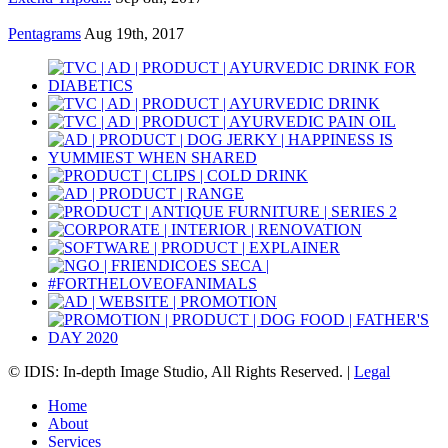
Pentagrams
Aug 19th, 2017
© IDIS: In-depth Image Studio, All Rights Reserved. |
Legal
Home
About
Services