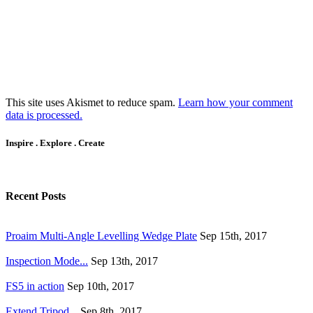
This site uses Akismet to reduce spam.
Learn how your comment
data is processed.
Inspire . Explore . Create
Recent Posts
Proaim Multi-Angle Levelling Wedge Plate
Sep 15th, 2017
Inspection Mode...
Sep 13th, 2017
FS5 in action
Sep 10th, 2017
Extend Tripod...
Sep 8th, 2017