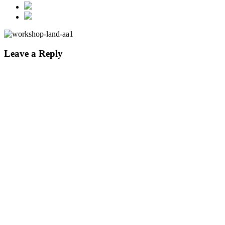
Leave a Reply