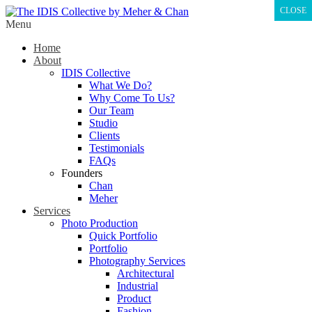
CLOSE
Menu
Home
About
IDIS Collective
What We Do?
Why Come To Us?
Our Team
Studio
Clients
Testimonials
FAQs
Founders
Chan
Meher
Services
Photo Production
Quick Portfolio
Portfolio
Photography Services
Architectural
Industrial
Product
Fashion