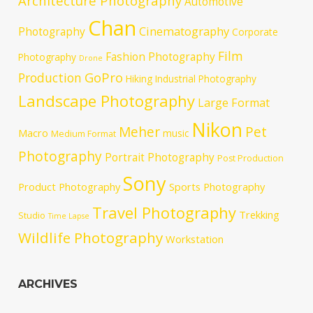
Architecture Photography
Automotive
Chan
Cinematography
Photography
Corporate
Film
Fashion Photography
Photography
Drone
GoPro
Production
Hiking
Industrial Photography
Landscape Photography
Large Format
Nikon
Meher
Pet
Macro
music
Medium Format
Photography
Portrait Photography
Post Production
Sony
Product Photography
Sports Photography
Travel Photography
Trekking
Studio
Time Lapse
Wildlife Photography
Workstation
ARCHIVES