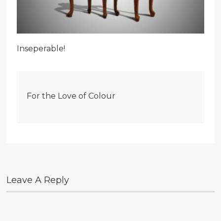
Inseperable!
For the Love of Colour
Leave A Reply