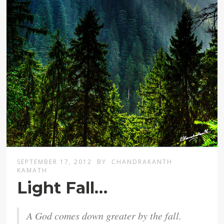
SEPTEMBER 17, 2012
BY
CHANDRAKANTH
KAMATH
Light Fall…
A God comes down greater by the fall.