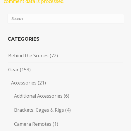
comment data is processed.
CATEGORIES
Behind the Scenes
(72)
Gear
(153)
Accessories
(21)
Additional Accessories
(6)
Brackets, Cages & Rigs
(4)
Camera Remotes
(1)