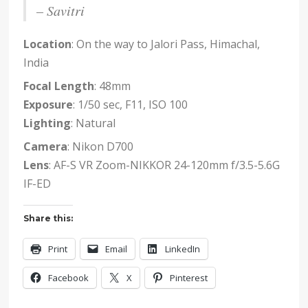
– Savitri
Location
: On the way to Jalori Pass, Himachal,
India
Focal Length
: 48mm
Exposure
: 1/50 sec, F11, ISO 100
Lighting
: Natural
Camera
: Nikon D700
Lens
: AF-S VR Zoom-NIKKOR 24-120mm f/3.5-5.6G
IF-ED
Share this:
Print
Email
LinkedIn
Facebook
X
Pinterest