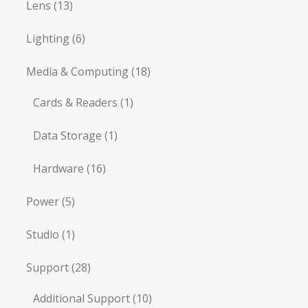
Lens
(13)
Lighting
(6)
Media & Computing
(18)
Cards & Readers
(1)
Data Storage
(1)
Hardware
(16)
Power
(5)
Studio
(1)
Support
(28)
Additional Support
(10)