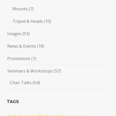
Mounts
(7)
Tripod & Heads
(10)
Images
(53)
News & Events
(18)
Promotions
(1)
Seminars & Workshops
(57)
Chan Talks
(54)
TAGS