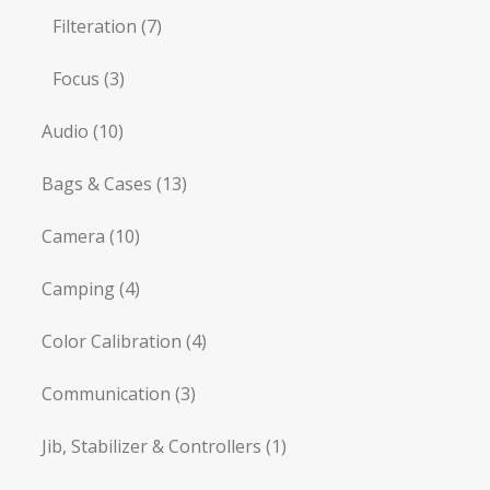
Filteration
(7)
Focus
(3)
Audio
(10)
Bags & Cases
(13)
Camera
(10)
Camping
(4)
Color Calibration
(4)
Communication
(3)
Jib, Stabilizer & Controllers
(1)