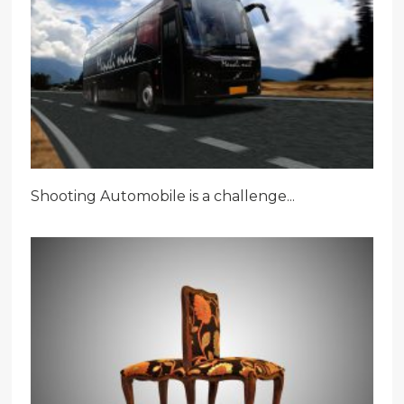
Shooting Automobile is a challenge...