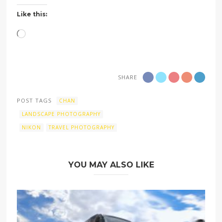
Like this:
Loading…
SHARE
POST TAGS
CHAN
LANDSCAPE PHOTOGRAPHY
NIKON
TRAVEL PHOTOGRAPHY
YOU MAY ALSO LIKE