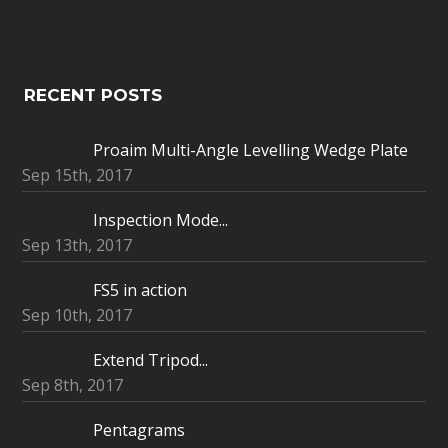
RECENT POSTS
Proaim Multi-Angle Levelling Wedge Plate
Sep 15th, 2017
Inspection Mode...
Sep 13th, 2017
FS5 in action
Sep 10th, 2017
Extend Tripod...
Sep 8th, 2017
Pentagrams