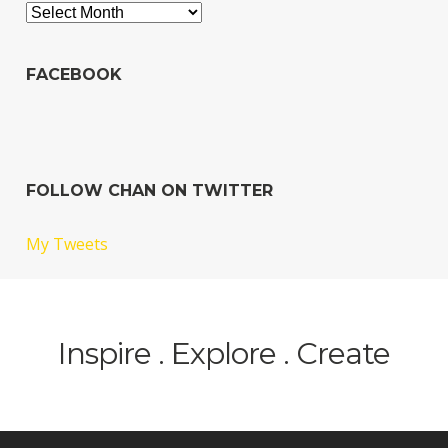
Archives
FACEBOOK
FOLLOW CHAN ON TWITTER
My Tweets
Inspire . Explore . Create