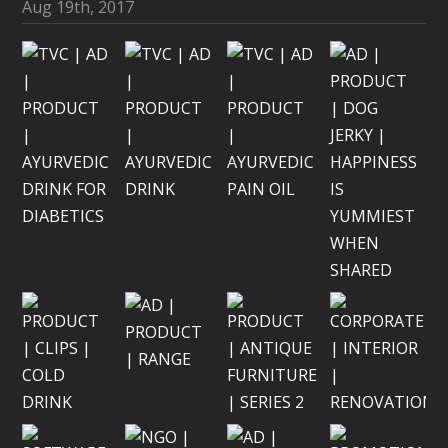
Aug 19th, 2017