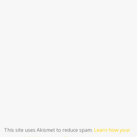
This site uses Akismet to reduce spam.
Learn how your