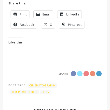
Share this:
Print
Email
LinkedIn
Facebook
X
Pinterest
Like this:
SHARE
POST TAGS
CINEMATOGRAPHY
FILM PRODUCTION
SONY