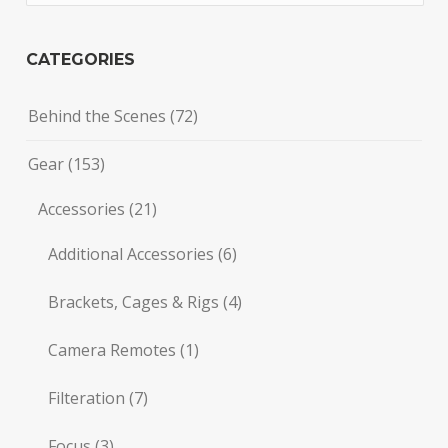
CATEGORIES
Behind the Scenes
(72)
Gear
(153)
Accessories
(21)
Additional Accessories
(6)
Brackets, Cages & Rigs
(4)
Camera Remotes
(1)
Filteration
(7)
Focus
(3)