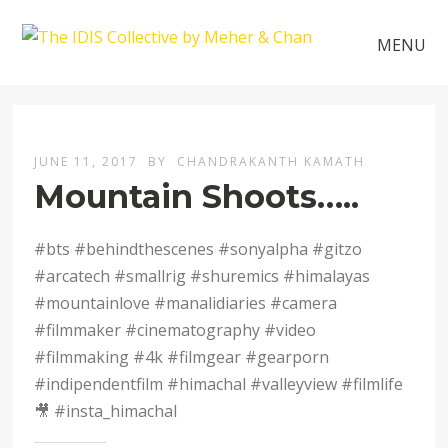
MENU
JUNE 11, 2017
BY
CHANDRAKANTH KAMATH
Mountain Shoots…..
#bts #behindthescenes #sonyalpha #gitzo
#arcatech #smallrig #shuremics #himalayas
#mountainlove #manalidiaries #camera
#filmmaker #cinematography #video
#filmmaking #4k #filmgear #gearporn
#indipendentfilm #himachal #valleyview #filmlife
🎥 #insta_himachal