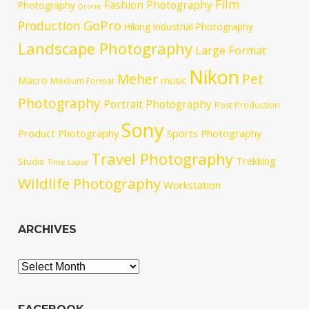
Film
Fashion Photography
Photography
Drone
GoPro
Production
Hiking
Industrial Photography
Landscape Photography
Large Format
Nikon
Meher
Pet
Macro
music
Medium Format
Photography
Portrait Photography
Post Production
Sony
Product Photography
Sports Photography
Travel Photography
Trekking
Studio
Time Lapse
Wildlife Photography
Workstation
ARCHIVES
Archives