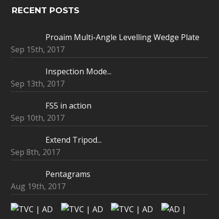
RECENT POSTS
Proaim Multi-Angle Levelling Wedge Plate
Sep 15th, 2017
Inspection Mode...
Sep 13th, 2017
FS5 in action
Sep 10th, 2017
Extend Tripod...
Sep 8th, 2017
Pentagrams
Aug 19th, 2017