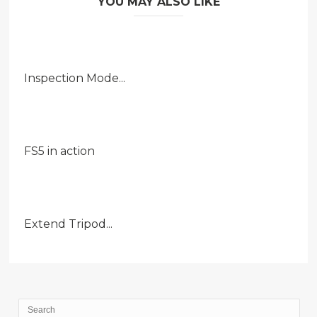
YOU MAY ALSO LIKE
Inspection Mode...
FS5 in action
Extend Tripod...