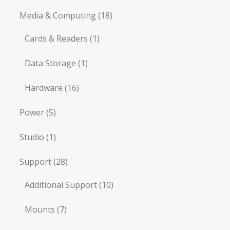
Media & Computing
(18)
Cards & Readers
(1)
Data Storage
(1)
Hardware
(16)
Power
(5)
Studio
(1)
Support
(28)
Additional Support
(10)
Mounts
(7)