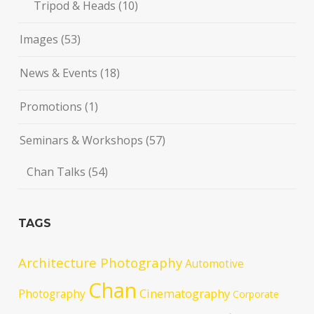
Tripod & Heads
(10)
Images
(53)
News & Events
(18)
Promotions
(1)
Seminars & Workshops
(57)
Chan Talks
(54)
TAGS
Architecture Photography
Automotive
Chan
Cinematography
Photography
Corporate