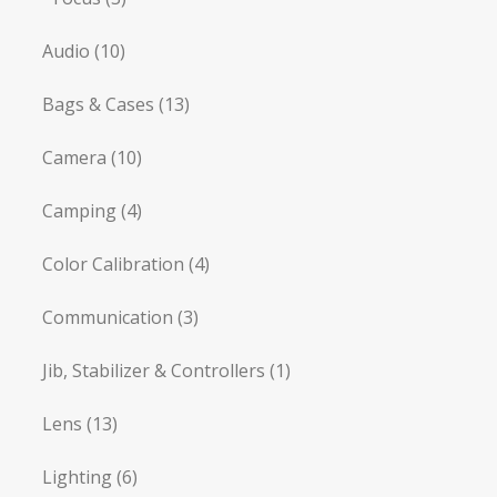
Audio
(10)
Bags & Cases
(13)
Camera
(10)
Camping
(4)
Color Calibration
(4)
Communication
(3)
Jib, Stabilizer & Controllers
(1)
Lens
(13)
Lighting
(6)