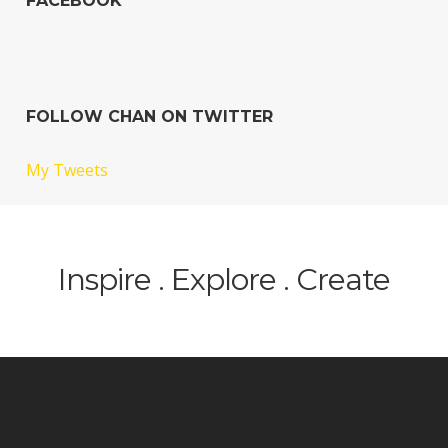
FACEBOOK
FOLLOW CHAN ON TWITTER
My Tweets
Inspire . Explore . Create