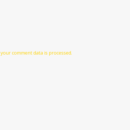
your comment data is processed.