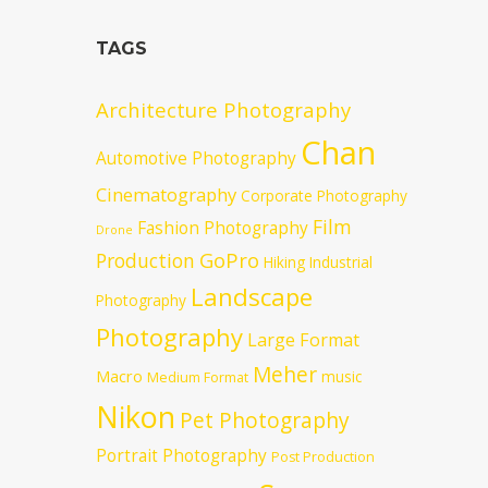
TAGS
Architecture Photography
Chan
Automotive Photography
Cinematography
Corporate Photography
Film
Fashion Photography
Drone
GoPro
Production
Hiking
Industrial
Landscape
Photography
Photography
Large Format
Meher
Macro
music
Medium Format
Nikon
Pet Photography
Portrait Photography
Post Production