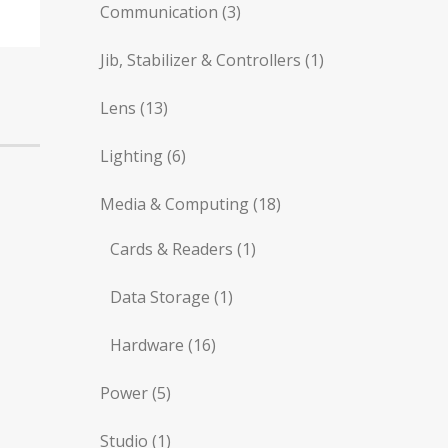
Communication
(3)
Jib, Stabilizer & Controllers
(1)
Lens
(13)
Lighting
(6)
Media & Computing
(18)
Cards & Readers
(1)
Data Storage
(1)
Hardware
(16)
Power
(5)
Studio
(1)