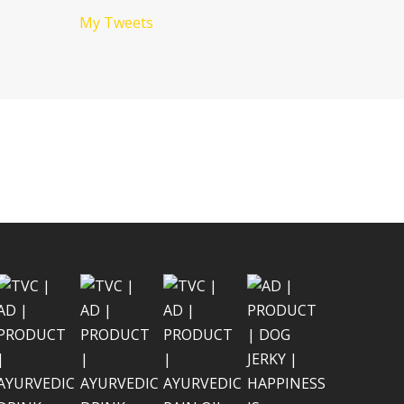
My Tweets