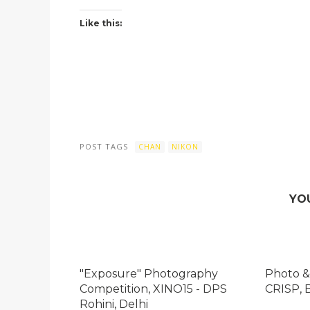
Like this:
POST TAGS
CHAN
NIKON
YO
"Exposure" Photography
Photo &
Competition, XINO15 - DPS
CRISP, 
Rohini, Delhi