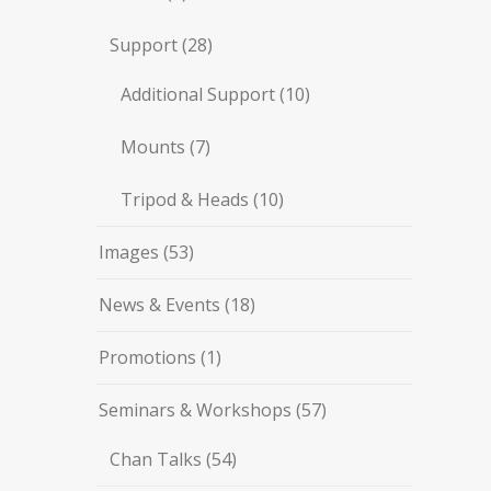
Support
(28)
Additional Support
(10)
Mounts
(7)
Tripod & Heads
(10)
Images
(53)
News & Events
(18)
Promotions
(1)
Seminars & Workshops
(57)
Chan Talks
(54)