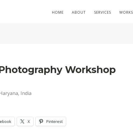
HOME
ABOUT
SERVICES
WORKS
c Photography Workshop
Haryana, India
cebook
X
Pinterest