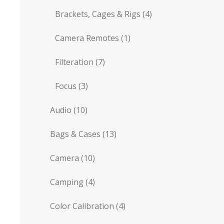
Brackets, Cages & Rigs
(4)
Camera Remotes
(1)
Filteration
(7)
Focus
(3)
Audio
(10)
Bags & Cases
(13)
Camera
(10)
Camping
(4)
Color Calibration
(4)