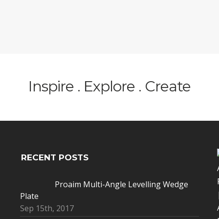
Inspire . Explore . Create
RECENT POSTS
Proaim Multi-Angle Levelling Wedge
Plate
Sep 15th, 2017