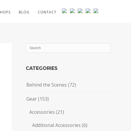
HOPS
BLOG
CONTACT
CATEGORIES
Behind the Scenes
(72)
Gear
(153)
Accessories
(21)
Additional Accessories
(6)