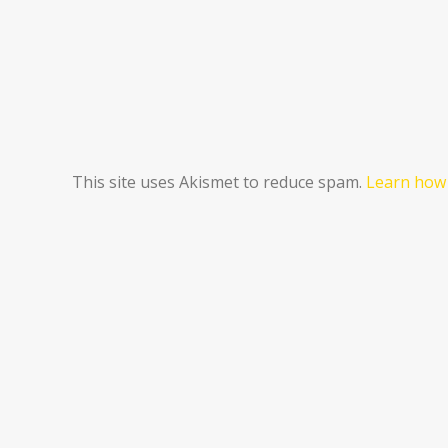
This site uses Akismet to reduce spam.
Learn how 