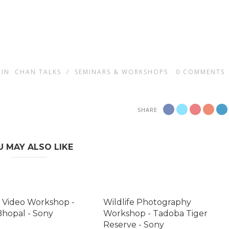
IN
CHAN TALKS
/
SEMINARS & WORKSHOPS
0
COMMENTS
SHARE
U MAY ALSO LIKE
 Video Workshop -
Wildlife Photography
Bhopal - Sony
Workshop - Tadoba Tiger
Reserve - Sony