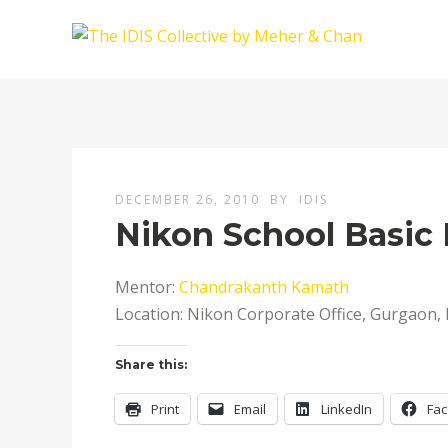
DECEMBER 26, 2010
BY
IDIS
Nikon School Basi
Mentor:
Chandrakanth Kamath
Location: Nikon Corporate Office, Gurgaon, 
Share this:
Print
Email
LinkedIn
Fa