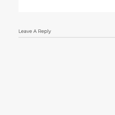
Leave A Reply