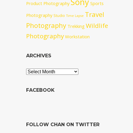
Sony
Product Photography
Sports
Travel
Photography
Studio
Time Lapse
Photography
Wildlife
Trekking
Photography
Workstation
ARCHIVES
Archives
FACEBOOK
FOLLOW CHAN ON TWITTER