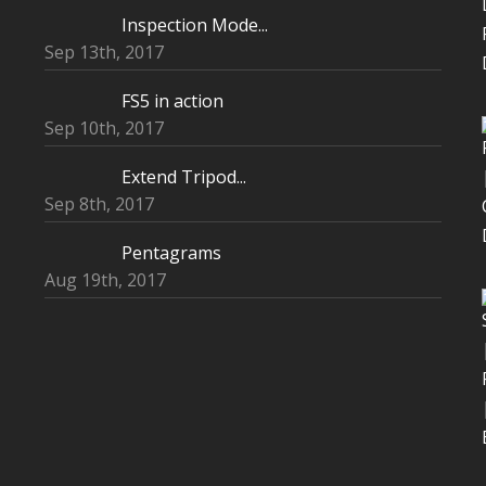
Inspection Mode...
Sep 13th, 2017
FS5 in action
Sep 10th, 2017
Extend Tripod...
Sep 8th, 2017
Pentagrams
Aug 19th, 2017