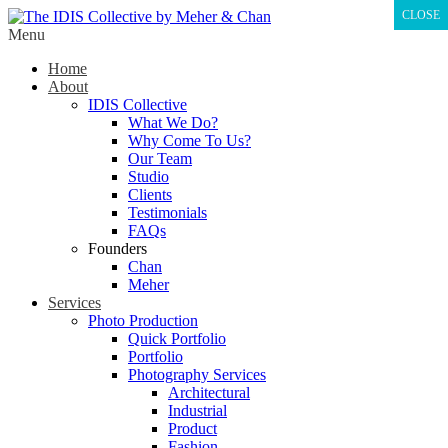
CLOSE
Menu
Home
About
IDIS Collective
What We Do?
Why Come To Us?
Our Team
Studio
Clients
Testimonials
FAQs
Founders
Chan
Meher
Services
Photo Production
Quick Portfolio
Portfolio
Photography Services
Architectural
Industrial
Product
Fashion