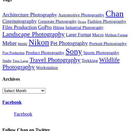
Chan
Architecture Photography
Automotive Photography
Cinematography
Fashion Photography
Corporate Photography
Drone
Film Production
GoPro
Hiking
Industrial Photography
Landscape Photography
Large Format
Macro
Medium Format
Nikon
Meher
Pet Photography
Portrait Photography
music
Sony
Product Photography
Sports Photography
Post Production
Travel Photography
Wildlife
Trekking
Studio
Time Lapse
Photography
Workstation
Archives
Archives
Facebook
Facebook
Follow Chan on Twitter