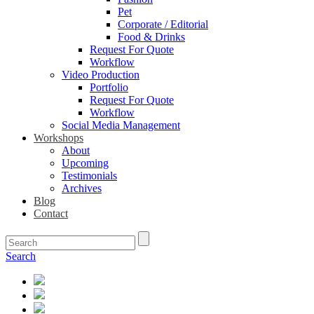
Pet
Corporate / Editorial
Food & Drinks
Request For Quote
Workflow
Video Production
Portfolio
Request For Quote
Workflow
Social Media Management
Workshops
About
Upcoming
Testimonials
Archives
Blog
Contact
Search