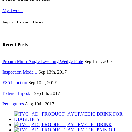
My Tweets
Inspire . Explore . Create
Recent Posts
Proaim Multi-Angle Levelling Wedge Plate
Sep 15th, 2017
Inspection Mode...
Sep 13th, 2017
FS5 in action
Sep 10th, 2017
Extend Tripod...
Sep 8th, 2017
Pentagrams
Aug 19th, 2017