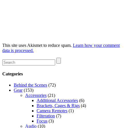
This site uses Akismet to reduce spam.
Learn how your comment
data is processed.
Categories
Behind the Scenes
(72)
Gear
(153)
Accessories
(21)
Additional Accessories
(6)
Brackets, Cages & Rigs
(4)
Camera Remotes
(1)
Filteration
(7)
Focus
(3)
Audio
(10)