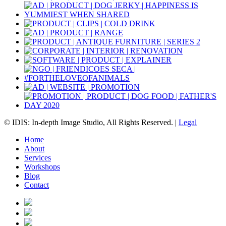
© IDIS: In-depth Image Studio, All Rights Reserved. |
Legal
Home
About
Services
Workshops
Blog
Contact