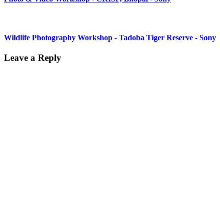
Wildlife Photography Workshop - Tadoba Tiger Reserve - Sony
Leave a Reply