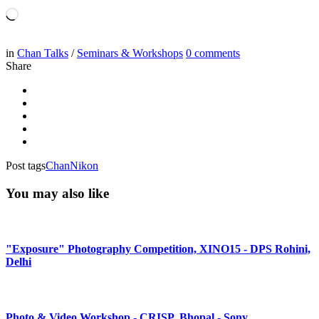
Loading…
in
Chan Talks
/
Seminars & Workshops
0
comments
Share
Post tags
Chan
Nikon
You may also like
"Exposure" Photography Competition, XINO15 - DPS Rohini,
Delhi
Photo & Video Workshop - CRISP, Bhopal - Sony