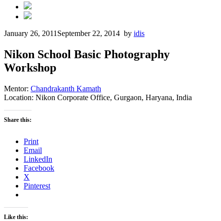
January 26, 2011
September 22, 2014
by
idis
Nikon School Basic Photography
Workshop
Mentor:
Chandrakanth Kamath
Location: Nikon Corporate Office, Gurgaon, Haryana, India
Share this:
Print
Email
LinkedIn
Facebook
X
Pinterest
Like this: