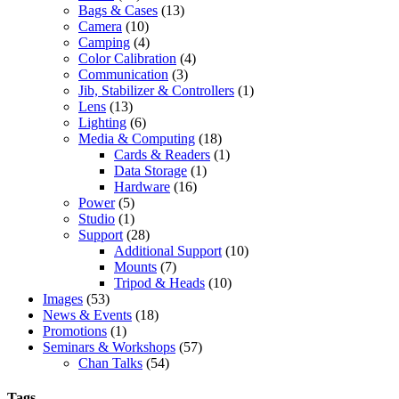
Bags & Cases
(13)
Camera
(10)
Camping
(4)
Color Calibration
(4)
Communication
(3)
Jib, Stabilizer & Controllers
(1)
Lens
(13)
Lighting
(6)
Media & Computing
(18)
Cards & Readers
(1)
Data Storage
(1)
Hardware
(16)
Power
(5)
Studio
(1)
Support
(28)
Additional Support
(10)
Mounts
(7)
Tripod & Heads
(10)
Images
(53)
News & Events
(18)
Promotions
(1)
Seminars & Workshops
(57)
Chan Talks
(54)
Tags