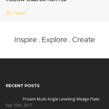
My Tweets
Inspire . Explore . Create
RECENT POSTS
Proaim Multi-Angle Levelling Wedge Plate
Sep 15th, 2017