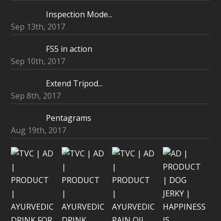
Inspection Mode...
Sep 13th, 2017
FS5 in action
Sep 10th, 2017
Extend Tripod...
Sep 8th, 2017
Pentagrams
Aug 19th, 2017