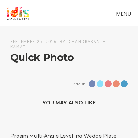
MENU
SEPTEMBER 25, 2016
BY
CHANDRAKANTH
KAMATH
Quick Photo
SHARE
YOU MAY ALSO LIKE
Proaim Multi-Angle Levelling Wedge Plate