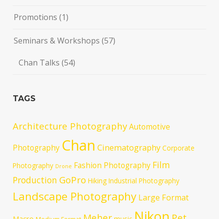
Promotions
(1)
Seminars & Workshops
(57)
Chan Talks
(54)
TAGS
Architecture Photography
Automotive
Chan
Cinematography
Photography
Corporate
Film
Fashion Photography
Photography
Drone
GoPro
Production
Hiking
Industrial Photography
Landscape Photography
Large Format
Nikon
Meher
Pet
Macro
music