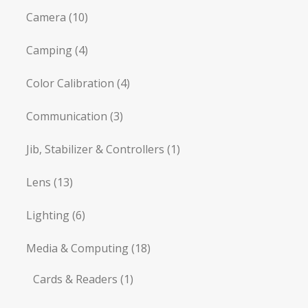
Camera
(10)
Camping
(4)
Color Calibration
(4)
Communication
(3)
Jib, Stabilizer & Controllers
(1)
Lens
(13)
Lighting
(6)
Media & Computing
(18)
Cards & Readers
(1)