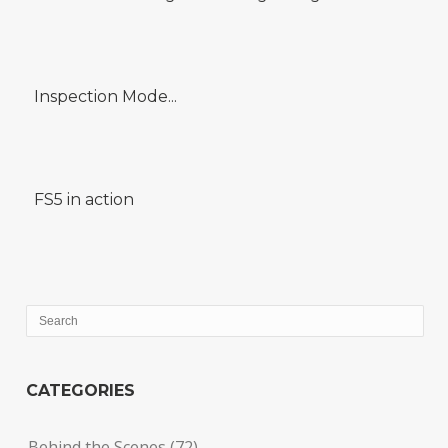
Inspection Mode...
FS5 in action
CATEGORIES
Behind the Scenes
(72)