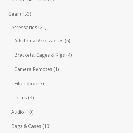
Gear
(153)
Accessories
(21)
Additional Accessories
(6)
Brackets, Cages & Rigs
(4)
Camera Remotes
(1)
Filteration
(7)
Focus
(3)
Audio
(10)
Bags & Cases
(13)