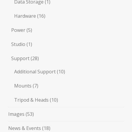
Data Storage
(1)
Hardware
(16)
Power
(5)
Studio
(1)
Support
(28)
Additional Support
(10)
Mounts
(7)
Tripod & Heads
(10)
Images
(53)
News & Events
(18)