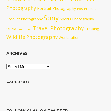
Medium Format
Photography
Portrait Photography
Post Production
Sony
Product Photography
Sports Photography
Travel Photography
Trekking
Studio
Time Lapse
Wildlife Photography
Workstation
ARCHIVES
Archives
FACEBOOK
FOLLOW CHAN ON TWITTER