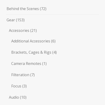
Behind the Scenes
(72)
Gear
(153)
Accessories
(21)
Additional Accessories
(6)
Brackets, Cages & Rigs
(4)
Camera Remotes
(1)
Filteration
(7)
Focus
(3)
Audio
(10)