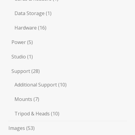
Data Storage
(1)
Hardware
(16)
Power
(5)
Studio
(1)
Support
(28)
Additional Support
(10)
Mounts
(7)
Tripod & Heads
(10)
Images
(53)