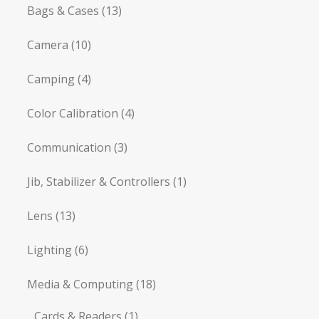
Bags & Cases
(13)
Camera
(10)
Camping
(4)
Color Calibration
(4)
Communication
(3)
Jib, Stabilizer & Controllers
(1)
Lens
(13)
Lighting
(6)
Media & Computing
(18)
Cards & Readers
(1)