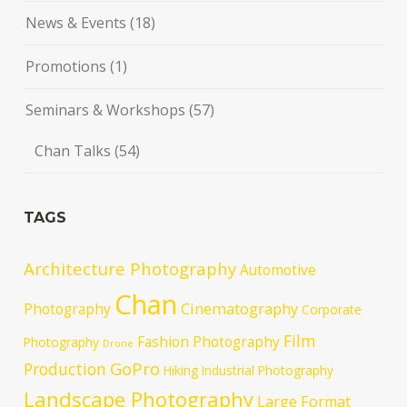
News & Events
(18)
Promotions
(1)
Seminars & Workshops
(57)
Chan Talks
(54)
TAGS
Architecture Photography
Automotive
Chan
Cinematography
Photography
Corporate
Film
Fashion Photography
Photography
Drone
GoPro
Production
Hiking
Industrial Photography
Landscape Photography
Large Format