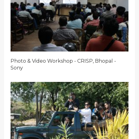
Photo & Video Workshop - CRISP, Bhopal -
Sony