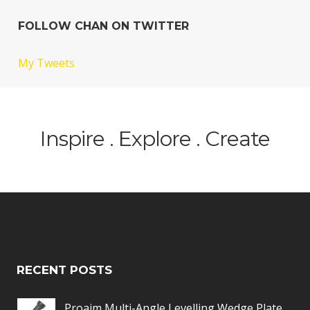
FOLLOW CHAN ON TWITTER
My Tweets
Inspire . Explore . Create
RECENT POSTS
Proaim Multi-Angle Levelling Wedge Plate