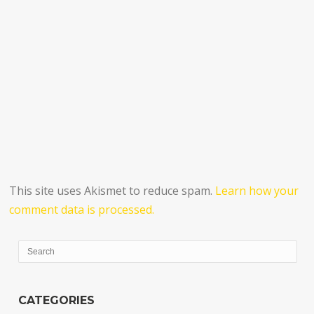
This site uses Akismet to reduce spam.
Learn how your
comment data is processed.
CATEGORIES