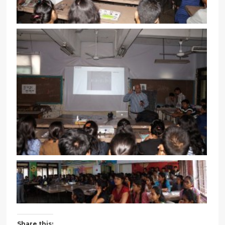
Share this: