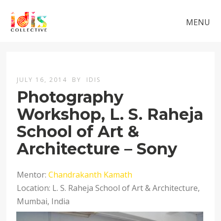
MENU
JULY 16, 2014
BY
IDIS
Photography
Workshop, L. S. Raheja
School of Art &
Architecture – Sony
Mentor:
Chandrakanth Kamath
Location: L. S. Raheja School of Art & Architecture,
Mumbai, India