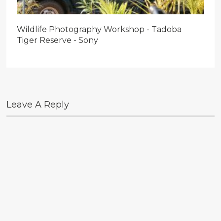
Wildlife Photography Workshop - Tadoba
Tiger Reserve - Sony
Leave A Reply