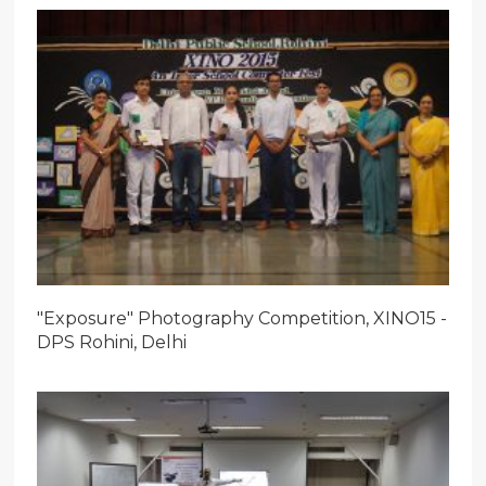
"Exposure" Photography Competition, XINO15 -
DPS Rohini, Delhi