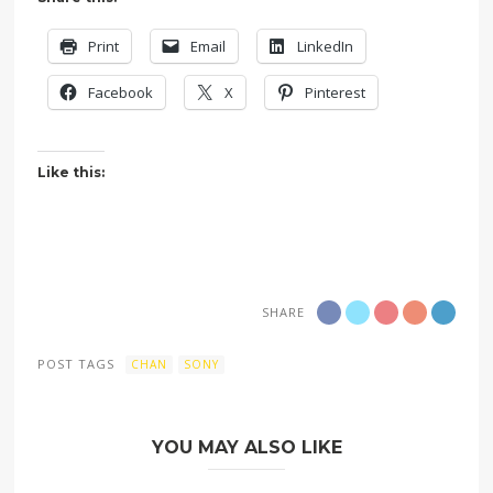
Print
Email
LinkedIn
Facebook
X
Pinterest
Like this:
SHARE
POST TAGS
CHAN
SONY
YOU MAY ALSO LIKE