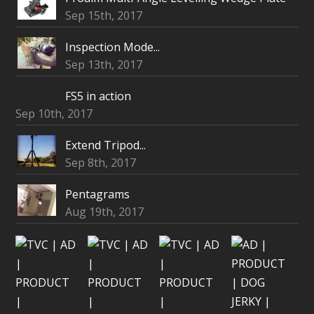
Sep 15th, 2017
Inspection Mode...
Sep 13th, 2017
FS5 in action
Sep 10th, 2017
Extend Tripod...
Sep 8th, 2017
Pentagrams
Aug 19th, 2017