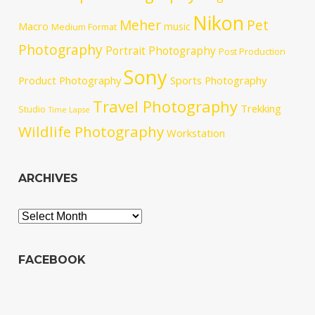
Nikon
Meher
Pet
Macro
music
Medium Format
Photography
Portrait Photography
Post Production
Sony
Product Photography
Sports Photography
Travel Photography
Trekking
Studio
Time Lapse
Wildlife Photography
Workstation
ARCHIVES
Archives
FACEBOOK