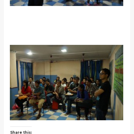
Share this: