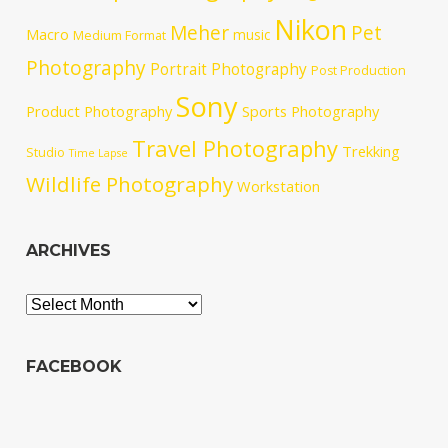
Nikon
Meher
Pet
Macro
music
Medium Format
Photography
Portrait Photography
Post Production
Sony
Product Photography
Sports Photography
Travel Photography
Trekking
Studio
Time Lapse
Wildlife Photography
Workstation
ARCHIVES
Archives
FACEBOOK