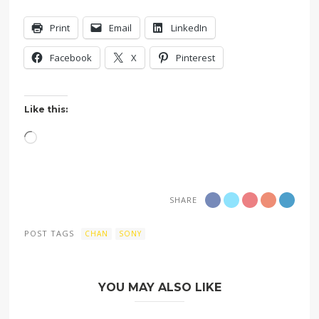
Print
Email
LinkedIn
Facebook
X
Pinterest
Like this:
Loading…
SHARE
POST TAGS
CHAN
SONY
YOU MAY ALSO LIKE