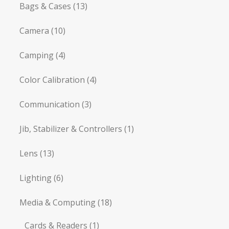
Bags & Cases
(13)
Camera
(10)
Camping
(4)
Color Calibration
(4)
Communication
(3)
Jib, Stabilizer & Controllers
(1)
Lens
(13)
Lighting
(6)
Media & Computing
(18)
Cards & Readers
(1)