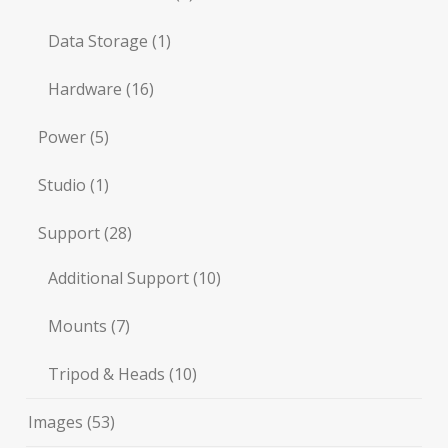
Data Storage
(1)
Hardware
(16)
Power
(5)
Studio
(1)
Support
(28)
Additional Support
(10)
Mounts
(7)
Tripod & Heads
(10)
Images
(53)