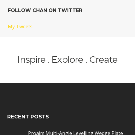
FOLLOW CHAN ON TWITTER
My Tweets
Inspire . Explore . Create
RECENT POSTS
Proaim Multi-Angle Levelling Wedge Plate