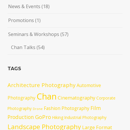
News & Events
(18)
Promotions
(1)
Seminars & Workshops
(57)
Chan Talks
(54)
TAGS
Architecture Photography
Automotive
Chan
Cinematography
Photography
Corporate
Film
Fashion Photography
Photography
Drone
GoPro
Production
Hiking
Industrial Photography
Landscape Photography
Large Format