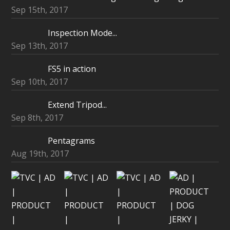
Sep 15th, 2017
Inspection Mode...
Sep 13th, 2017
FS5 in action
Sep 10th, 2017
Extend Tripod...
Sep 8th, 2017
Pentagrams
Aug 19th, 2017