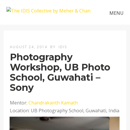
MENU
AUGUST 24, 2014
BY
IDIS
Photography
Workshop, UB Photo
School, Guwahati –
Sony
Mentor:
Chandrakanth Kamath
Location: UB Photography School, Guwahati, India