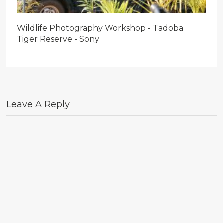
Wildlife Photography Workshop - Tadoba
Tiger Reserve - Sony
Leave A Reply