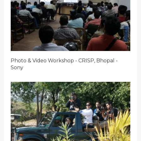
Photo & Video Workshop - CRISP, Bhopal -
Sony