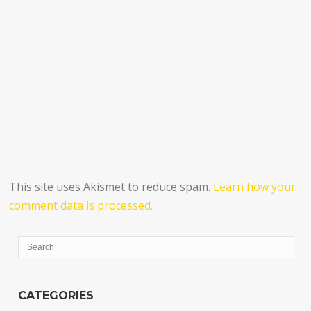
This site uses Akismet to reduce spam.
Learn how your
comment data is processed.
CATEGORIES