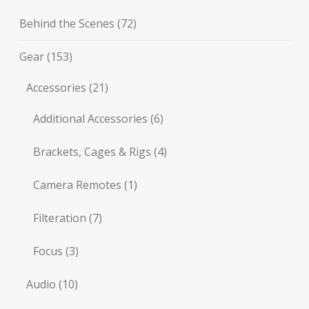
Behind the Scenes
(72)
Gear
(153)
Accessories
(21)
Additional Accessories
(6)
Brackets, Cages & Rigs
(4)
Camera Remotes
(1)
Filteration
(7)
Focus
(3)
Audio
(10)