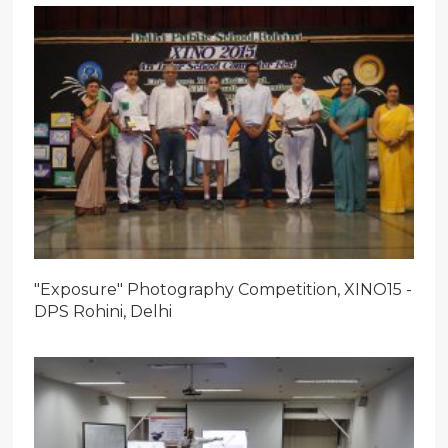
"Exposure" Photography Competition, XINO15 -
DPS Rohini, Delhi