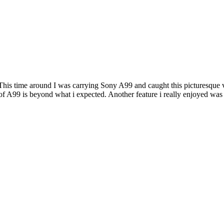
. This time around I was carrying Sony A99 and caught this picturesque 
 A99 is beyond what i expected. Another feature i really enjoyed was t