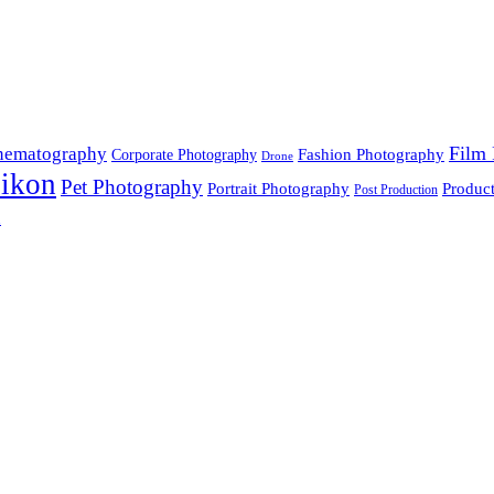
Film 
nematography
Fashion Photography
Corporate Photography
Drone
ikon
Pet Photography
Portrait Photography
Produc
Post Production
n