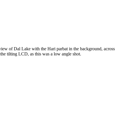
view of Dal Lake with the Hari parbat in the background, across
he tilting LCD, as this was a low angle shot.