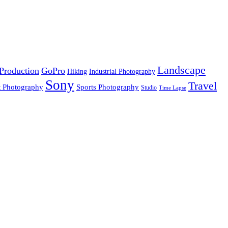
Landscape
Production
GoPro
Hiking
Industrial Photography
Sony
Travel
t Photography
Sports Photography
Studio
Time Lapse