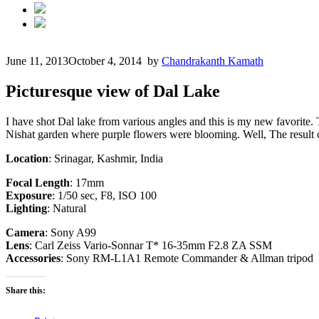
June 11, 2013
October 4, 2014
by
Chandrakanth Kamath
Picturesque view of Dal Lake
I have shot Dal lake from various angles and this is my new favorite
Nishat garden where purple flowers were blooming. Well, The result of
Location
: Srinagar, Kashmir, India
Focal Length
: 17mm
Exposure
: 1/50 sec, F8, ISO 100
Lighting
: Natural
Camera
: Sony A99
Lens
: Carl Zeiss Vario-Sonnar T* 16-35mm F2.8 ZA SSM
Accessories
: Sony RM-L1A1 Remote Commander & Allman tripod
Share this: