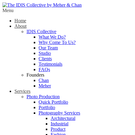
Menu
Home
About
IDIS Collective
What We Do?
Why Come To Us?
Our Team
Studio
Clients
Testimonials
FAQs
Founders
Chan
Meher
Services
Photo Production
Quick Portfolio
Portfolio
Photography Services
Architectural
Industrial
Product
Fashion