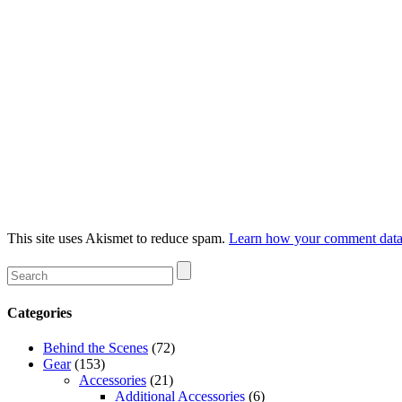
This site uses Akismet to reduce spam.
Learn how your comment data 
Categories
Behind the Scenes
(72)
Gear
(153)
Accessories
(21)
Additional Accessories
(6)