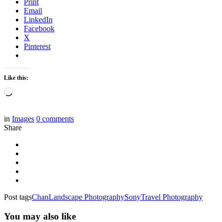
Print
Email
LinkedIn
Facebook
X
Pinterest
Like this:
Loading…
in
Images
0
comments
Share
Post tags
Chan
Landscape Photography
Sony
Travel Photography
You may also like