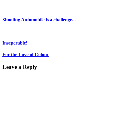
Shooting Automobile is a challenge...
Inseperable!
For the Love of Colour
Leave a Reply