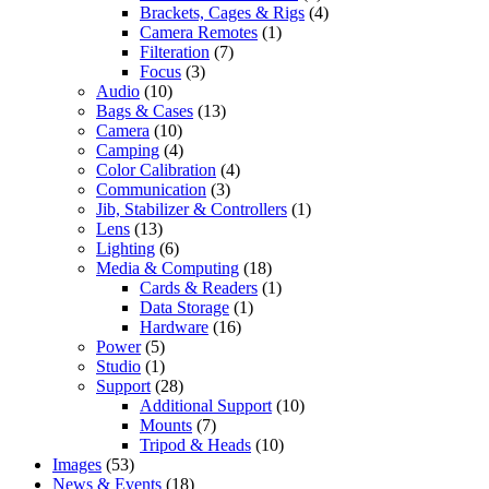
Brackets, Cages & Rigs
(4)
Camera Remotes
(1)
Filteration
(7)
Focus
(3)
Audio
(10)
Bags & Cases
(13)
Camera
(10)
Camping
(4)
Color Calibration
(4)
Communication
(3)
Jib, Stabilizer & Controllers
(1)
Lens
(13)
Lighting
(6)
Media & Computing
(18)
Cards & Readers
(1)
Data Storage
(1)
Hardware
(16)
Power
(5)
Studio
(1)
Support
(28)
Additional Support
(10)
Mounts
(7)
Tripod & Heads
(10)
Images
(53)
News & Events
(18)