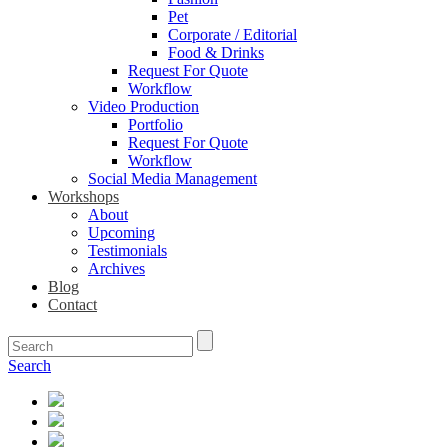
Pet
Corporate / Editorial
Food & Drinks
Request For Quote
Workflow
Video Production
Portfolio
Request For Quote
Workflow
Social Media Management
Workshops
About
Upcoming
Testimonials
Archives
Blog
Contact
Search