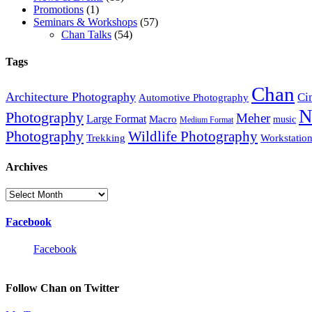
Promotions
(1)
Seminars & Workshops
(57)
Chan Talks
(54)
Tags
Chan
Architecture Photography
Ci
Automotive Photography
N
Photography
Meher
Large Format
Macro
music
Medium Format
Photography
Wildlife Photography
Trekking
Workstatio
Archives
Archives
Facebook
Facebook
Follow Chan on Twitter