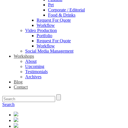
Pet
Corporate / Editorial
Food & Drinks
Request For Quote
Workflow
Video Production
Portfolio
Request For Quote
Workflow
Social Media Management
Workshops
About
Upcoming
Testimonials
Archives
Blog
Contact
Search