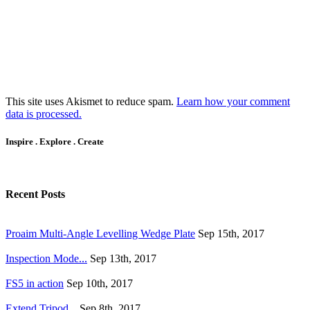
This site uses Akismet to reduce spam.
Learn how your comment
data is processed.
Inspire . Explore . Create
Recent Posts
Proaim Multi-Angle Levelling Wedge Plate
Sep 15th, 2017
Inspection Mode...
Sep 13th, 2017
FS5 in action
Sep 10th, 2017
Extend Tripod...
Sep 8th, 2017