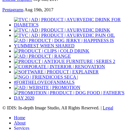
Pentagrams
Aug 19th, 2017
© IDIS: In-depth Image Studio, All Rights Reserved. |
Legal
Home
About
Services