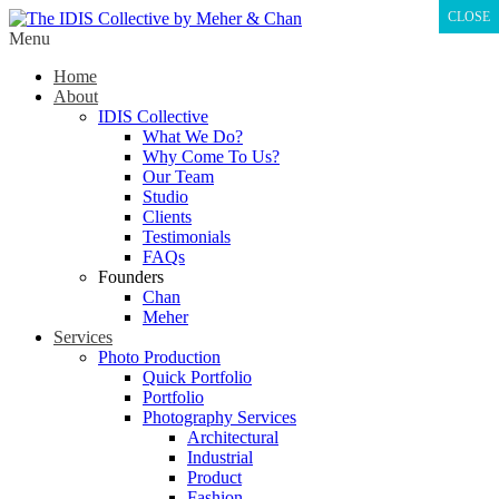
CLOSE
Menu
Home
About
IDIS Collective
What We Do?
Why Come To Us?
Our Team
Studio
Clients
Testimonials
FAQs
Founders
Chan
Meher
Services
Photo Production
Quick Portfolio
Portfolio
Photography Services
Architectural
Industrial
Product
Fashion