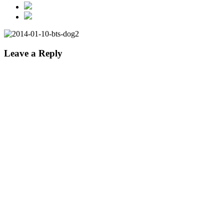
Leave a Reply