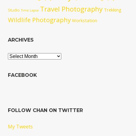
Travel Photography
Trekking
Studio
Time Lapse
Wildlife Photography
Workstation
ARCHIVES
Archives
FACEBOOK
FOLLOW CHAN ON TWITTER
My Tweets