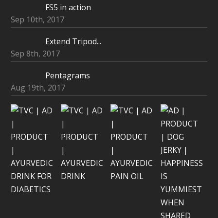
FS5 in action
Sep 10th, 2017
Extend Tripod...
Sep 8th, 2017
Pentagrams
Aug 19th, 2017