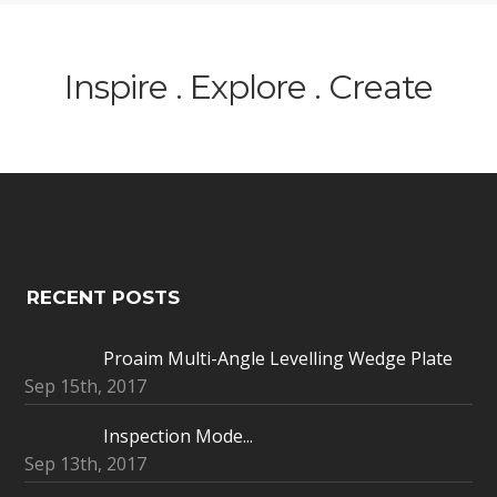
Inspire . Explore . Create
RECENT POSTS
Proaim Multi-Angle Levelling Wedge Plate
Sep 15th, 2017
Inspection Mode...
Sep 13th, 2017