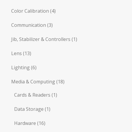
Color Calibration
(4)
Communication
(3)
Jib, Stabilizer & Controllers
(1)
Lens
(13)
Lighting
(6)
Media & Computing
(18)
Cards & Readers
(1)
Data Storage
(1)
Hardware
(16)