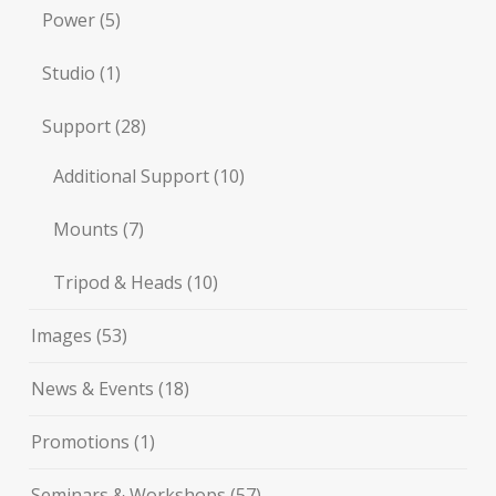
Power
(5)
Studio
(1)
Support
(28)
Additional Support
(10)
Mounts
(7)
Tripod & Heads
(10)
Images
(53)
News & Events
(18)
Promotions
(1)
Seminars & Workshops
(57)