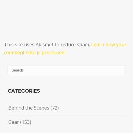
This site uses Akismet to reduce spam.
Learn how your
comment data is processed.
CATEGORIES
Behind the Scenes
(72)
Gear
(153)