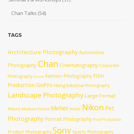
Chan Talks
(54)
TAGS
Architecture Photography
Automotive
Chan
Cinematography
Photography
Corporate
Film
Fashion Photography
Photography
Drone
GoPro
Production
Hiking
Industrial Photography
Landscape Photography
Large Format
Nikon
Meher
Pet
Macro
music
Medium Format
Photography
Portrait Photography
Post Production
Sony
Product Photography
Sports Photography