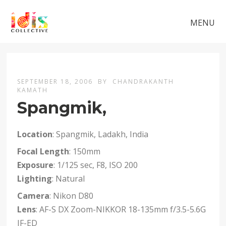
MENU
SEPTEMBER 18, 2006
BY
CHANDRAKANTH
KAMATH
Spangmik,
Location
: Spangmik, Ladakh, India
Focal Length
: 150mm
Exposure
: 1/125 sec, F8, ISO 200
Lighting
: Natural
Camera
: Nikon D80
Lens
: AF-S DX Zoom-NIKKOR 18-135mm f/3.5-5.6G
IF-ED