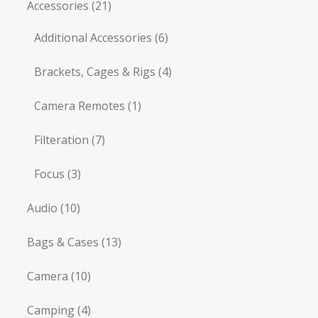
Accessories
(21)
Additional Accessories
(6)
Brackets, Cages & Rigs
(4)
Camera Remotes
(1)
Filteration
(7)
Focus
(3)
Audio
(10)
Bags & Cases
(13)
Camera
(10)
Camping
(4)