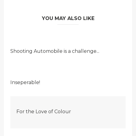
YOU MAY ALSO LIKE
Shooting Automobile is a challenge...
Inseperable!
For the Love of Colour