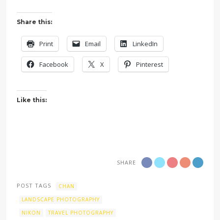
Share this:
Print
Email
LinkedIn
Facebook
X
Pinterest
Like this:
SHARE
POST TAGS
CHAN
LANDSCAPE PHOTOGRAPHY
NIKON
TRAVEL PHOTOGRAPHY