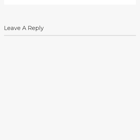
Leave A Reply