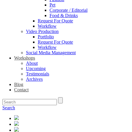
Pet
Corporate / Editorial
Food & Drinks
Request For Quote
Workflow
Video Production
Portfolio
Request For Quote
Workflow
Social Media Management
Workshops
About
Upcoming
Testimonials
Archives
Blog
Contact
Search