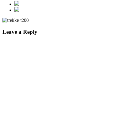
Leave a Reply