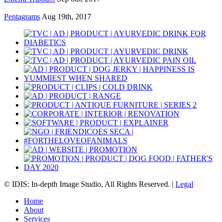
Pentagrams
Aug 19th, 2017
© IDIS: In-depth Image Studio, All Rights Reserved. |
Legal
Home
About
Services