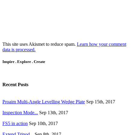
This site uses Akismet to reduce spam.
Learn how your comment
data is processed.
Inspire . Explore . Create
Recent Posts
Proaim Multi-Angle Levelling Wedge Plate
Sep 15th, 2017
Inspection Mode...
Sep 13th, 2017
FS5 in action
Sep 10th, 2017
Extend Tripod...
Sep 8th, 2017