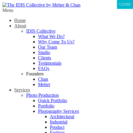
CLOSE
Menu
Home
About
IDIS Collective
What We Do?
Why Come To Us?
Our Team
Studio
Clients
Testimonials
FAQs
Founders
Chan
Meher
Services
Photo Production
Quick Portfolio
Portfolio
Photography Services
Architectural
Industrial
Product
Fashion