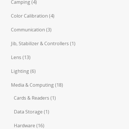
Camping
(4)
Color Calibration
(4)
Communication
(3)
Jib, Stabilizer & Controllers
(1)
Lens
(13)
Lighting
(6)
Media & Computing
(18)
Cards & Readers
(1)
Data Storage
(1)
Hardware
(16)