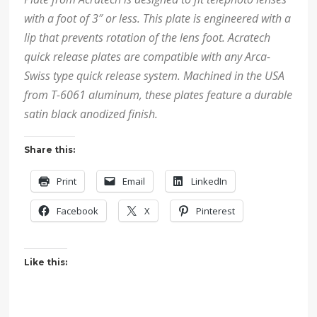
with a foot of 3″ or less. This plate is engineered with a
lip that prevents rotation of the lens foot. Acratech
quick release plates are compatible with any Arca-
Swiss type quick release system. Machined in the USA
from T-6061 aluminum, these plates feature a durable
satin black anodized finish.
Share this:
Print
Email
LinkedIn
Facebook
X
Pinterest
Like this: