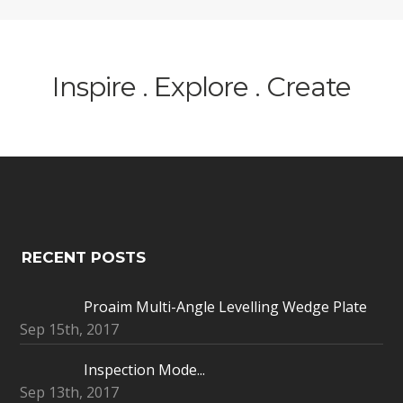
Inspire . Explore . Create
RECENT POSTS
Proaim Multi-Angle Levelling Wedge Plate
Sep 15th, 2017
Inspection Mode...
Sep 13th, 2017