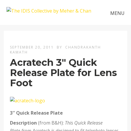
MENU
SEPTEMBER 20, 2011
BY
CHANDRAKANTH
KAMATH
Acratech 3″ Quick
Release Plate for Lens
Foot
3″ Quick Release Plate
Description
(from B&H):
This Quick Release
Plate from Acratech is designed to fit telephoto lenses