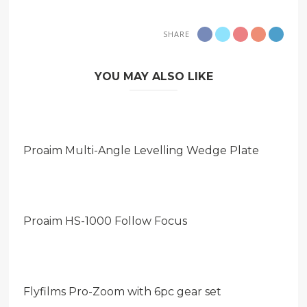
SHARE
YOU MAY ALSO LIKE
Proaim Multi-Angle Levelling Wedge Plate
Proaim HS-1000 Follow Focus
Flyfilms Pro-Zoom with 6pc gear set