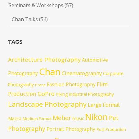
Seminars & Workshops
(57)
Chan Talks
(54)
TAGS
Architecture Photography
Automotive
Chan
Cinematography
Photography
Corporate
Film
Fashion Photography
Photography
Drone
GoPro
Production
Hiking
Industrial Photography
Landscape Photography
Large Format
Nikon
Meher
Pet
Macro
music
Medium Format
Photography
Portrait Photography
Post Production