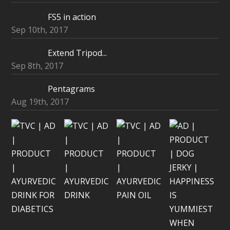
FS5 in action
Sep 10th, 2017
Extend Tripod...
Sep 8th, 2017
Pentagrams
Aug 19th, 2017