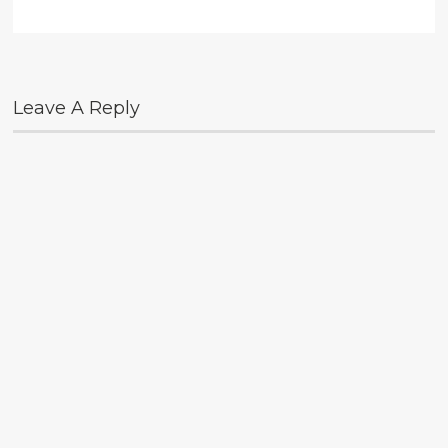
Leave A Reply