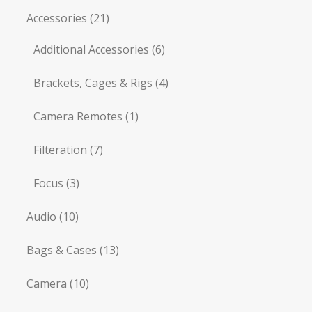
Accessories
(21)
Additional Accessories
(6)
Brackets, Cages & Rigs
(4)
Camera Remotes
(1)
Filteration
(7)
Focus
(3)
Audio
(10)
Bags & Cases
(13)
Camera
(10)