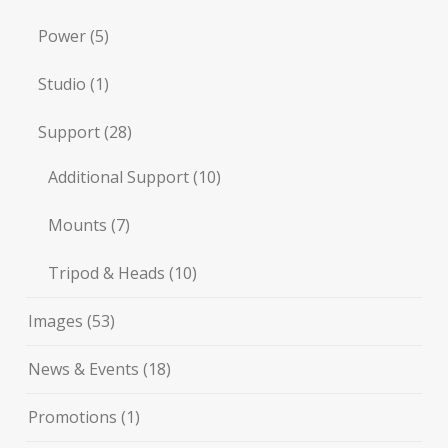
Power
(5)
Studio
(1)
Support
(28)
Additional Support
(10)
Mounts
(7)
Tripod & Heads
(10)
Images
(53)
News & Events
(18)
Promotions
(1)