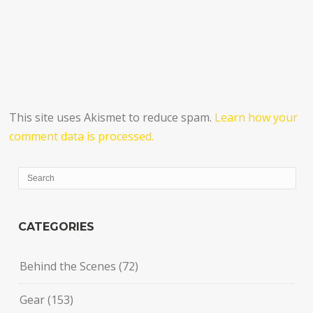
This site uses Akismet to reduce spam.
Learn how your
comment data is processed.
CATEGORIES
Behind the Scenes
(72)
Gear
(153)