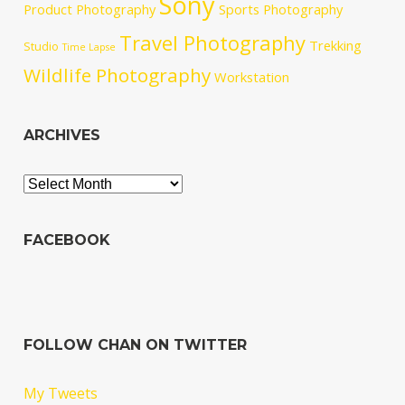
Sony
Product Photography
Sports Photography
Travel Photography
Trekking
Studio
Time Lapse
Wildlife Photography
Workstation
ARCHIVES
Archives
FACEBOOK
FOLLOW CHAN ON TWITTER
My Tweets