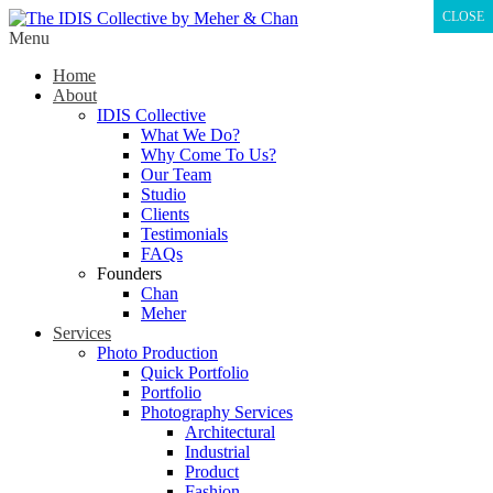
CLOSE
Menu
Home
About
IDIS Collective
What We Do?
Why Come To Us?
Our Team
Studio
Clients
Testimonials
FAQs
Founders
Chan
Meher
Services
Photo Production
Quick Portfolio
Portfolio
Photography Services
Architectural
Industrial
Product
Fashion