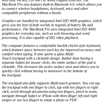
with ease via 802.11n
WiFi
or wired Gigabit Ethernet. The
MacBook Pro also features built-in
Bluetooth
4.0, which allows you
to connect wireless headphones, keyboard, mice and other
compatible peripherals without a hassle.
Graphics are handled by integrated Intel HD 4000 graphics, which
gives you the best of both worlds in regards of battery life and
performance. The MacBook Pro uses integrated Intel HD 4000
graphics for everyday use, such as web browsing and word
processing. It is also capable of HD video playback.
The computer features a comfortable backlit chiclet-style keyboard,
which features space between each key for improved accuracy and
comfort when typing. It also sports a glass Multi-
Touch
trackpad
with a clickable design. Rather than having a
separate button for mouse clicks, the entire surface of the pad is
clickable. This increases the active surface area and allows you to
quickly click without having to maneuver to the bottom of
the
trackpad
.
The
trackpad
also fully supports Multi-touch gestures. You can tap
the
trackpad
with one finger to click, tap with two fingers to right
click, scroll through documents using two fingers, pinch to zoom,
navigate through Safari or iPhoto with three-finger left and right
swipes or use two fingers to rotate a photo or PDF.