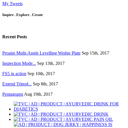
My Tweets
Inspire . Explore . Create
Recent Posts
Proaim Multi-Angle Levelling Wedge Plate
Sep 15th, 2017
Inspection Mode...
Sep 13th, 2017
FS5 in action
Sep 10th, 2017
Extend Tripod...
Sep 8th, 2017
Pentagrams
Aug 19th, 2017