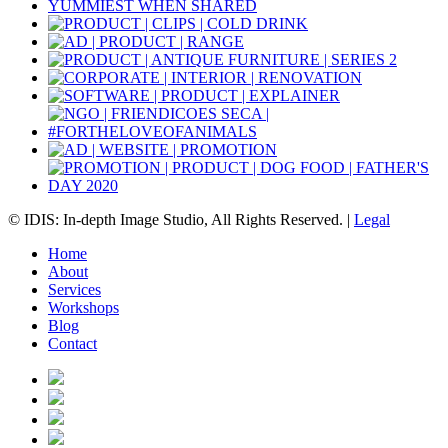
© IDIS: In-depth Image Studio, All Rights Reserved. |
Legal
Home
About
Services
Workshops
Blog
Contact