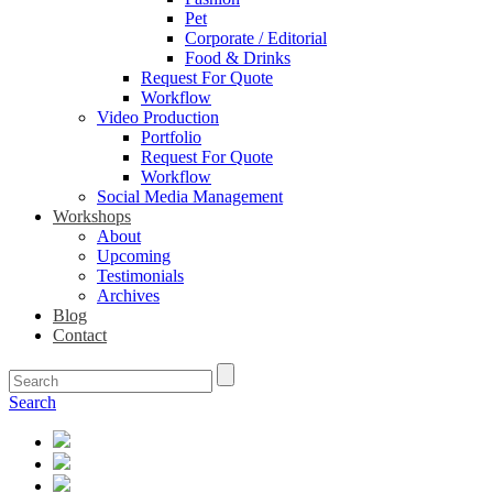
Pet
Corporate / Editorial
Food & Drinks
Request For Quote
Workflow
Video Production
Portfolio
Request For Quote
Workflow
Social Media Management
Workshops
About
Upcoming
Testimonials
Archives
Blog
Contact
Search