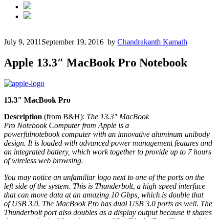
July 9, 2011
September 19, 2016
by
Chandrakanth Kamath
Apple 13.3″ MacBook Pro Notebook
13.3″ MacBook Pro
Description
(from B&H):
The 13.3″ MacBook
Pro
Notebook
Computer from Apple is a
powerful
notebook
computer with an innovative aluminum unibody
design. It is loaded with advanced power management features and
an integrated battery, which work together to provide up to 7 hours
of wireless web browsing.
You may notice an unfamiliar logo next to one of the ports on the
left side of the system. This is Thunderbolt, a high-speed interface
that can move data at an amazing 10 Gbps, which is double that
of
USB
3.0. The MacBook Pro has dual
USB
3.0 ports as well. The
Thunderbolt port also doubles as a display output because it shares