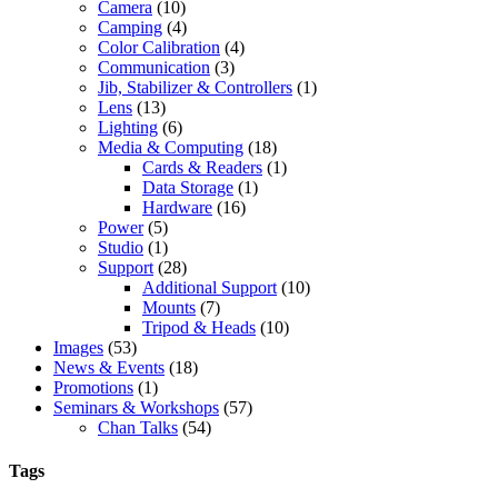
Camera
(10)
Camping
(4)
Color Calibration
(4)
Communication
(3)
Jib, Stabilizer & Controllers
(1)
Lens
(13)
Lighting
(6)
Media & Computing
(18)
Cards & Readers
(1)
Data Storage
(1)
Hardware
(16)
Power
(5)
Studio
(1)
Support
(28)
Additional Support
(10)
Mounts
(7)
Tripod & Heads
(10)
Images
(53)
News & Events
(18)
Promotions
(1)
Seminars & Workshops
(57)
Chan Talks
(54)
Tags