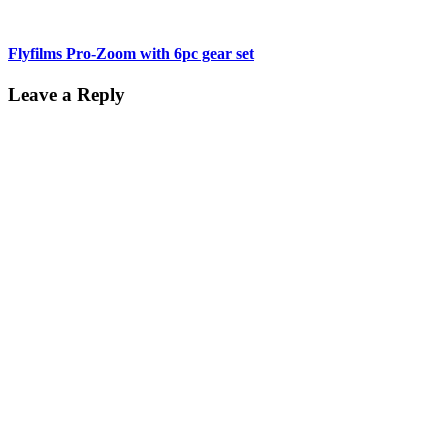
Flyfilms Pro-Zoom with 6pc gear set
Leave a Reply