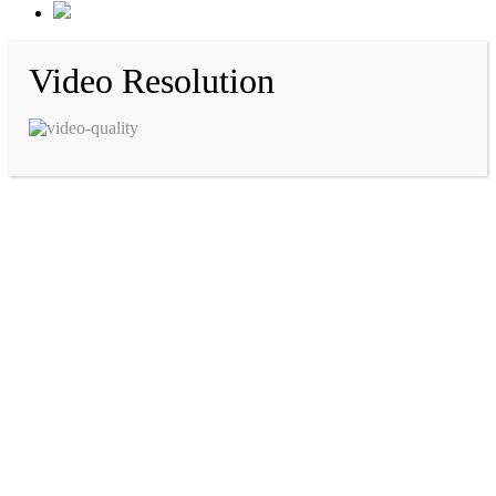
Video Resolution