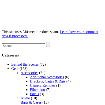
This site uses Akismet to reduce spam.
Learn how your comment
data is processed.
Categories
Behind the Scenes
(72)
Gear
(153)
Accessories
(21)
Additional Accessories
(6)
Brackets, Cages & Rigs
(4)
Camera Remotes
(1)
Filteration
(7)
Focus
(3)
Audio
(10)
Bags & Cases
(13)