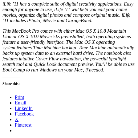
iLife ’11 has a complete suite of digital creativity applications. Easy
enough for anyone to use, iLife ’11 will help you edit your home
movies, organize digital photos and compose original music. iLife
’11 includes iPhoto, iMovie and GarageBand.
This MacBook Pro comes with either
Mac OS X
10.8 Mountain
Lion or OS X 10.9 Mavericks preinstalled; both operating systems
feature a user-friendly interface. The
Mac OS X
operating
system
features Time Machine backup. Time Machine automatically
backs up system data to an external
hard drive
. The
notebook
also
features intuitive Cover Flow navigation, the powerful Spotlight
search tool and Quick Look document preview. You’ll be able to use
Boot Camp to run Windows on your Mac, if needed.
Share this:
Print
Email
LinkedIn
Facebook
X
Pinterest