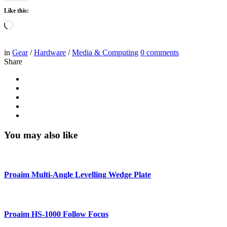
Like this:
Loading…
in
Gear
/
Hardware
/
Media & Computing
0
comments
Share
You may also like
Proaim Multi-Angle Levelling Wedge Plate
Proaim HS-1000 Follow Focus