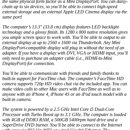
the same physical form factor as a Mini DisplayPort. You can daisy-
chain up to six devices, so you’ll be able to connect high-speed
external
storage
and an external Apple LED Cinema display via the
same port!
The computer’s 13.3″ (33.8 cm) display features LED backlight
technology and a glossy finish. Its 1280 x 800 native resolution gives
you ample screen space to work with. You’ll be able to output to an
external display at up to 2560 x 1600 via Thunderbolt. Any Mini
DisplayPort-compatible display will plug in without the need of an
adapter. If you have a display with DVI, VGA or HDMI input, you’ll
only need to purchase an adapter cable (i.e., HDMI-to-Mini
DisplayPort) for connection.
You’ll be able to communicate with friends and family thanks to
built-in support for FaceTime chat. The computer’s FaceTime HD
camera supports 720p HD video chat via the included app. You can
make video calls to other Mac users with FaceTime as well as to
anyone with an iPhone 4, iPhone 4S or an iPod touch model with a
built-in camera.
The system is powered by a 2.5 GHz Intel Core i5 Dual-Core
Processor with Turbo Boost up to 3.1 GHz. The computer is loaded
with 4GB of DDR3
RAM
, a 500GB 5400rpm
hard drive
and a
SuperDrive
DVD
burner
. You’ll be able to connect to the Internet