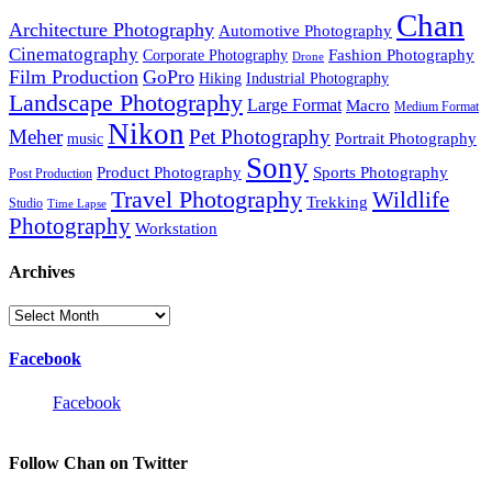
Chan
Architecture Photography
Automotive Photography
Cinematography
Fashion Photography
Corporate Photography
Drone
Film Production
GoPro
Hiking
Industrial Photography
Landscape Photography
Large Format
Macro
Medium Format
Nikon
Meher
Pet Photography
Portrait Photography
music
Sony
Product Photography
Sports Photography
Post Production
Travel Photography
Wildlife
Trekking
Studio
Time Lapse
Photography
Workstation
Archives
Archives
Facebook
Facebook
Follow Chan on Twitter