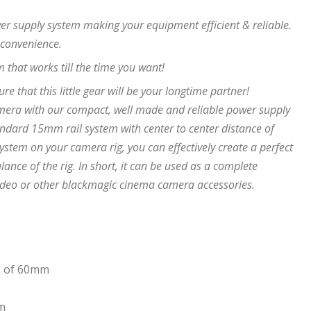
er supply system making your equipment efficient & reliable.
 convenience.
 that works till the time you want!
ure that this little gear will be your longtime partner!
era with our compact, well made and reliable power supply
andard 15mm rail system with center to center distance of
em on your camera rig, you can effectively create a perfect
ance of the rig. In short, it can be used as a complete
ideo or other blackmagic cinema camera accessories.
ce of 60mm
em