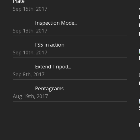
Plate
Sep 15th, 2017
Inspection Mode...
Sep 13th, 2017
FS5 in action
Sep 10th, 2017
Extend Tripod...
Sep 8th, 2017
Pentagrams
Aug 19th, 2017