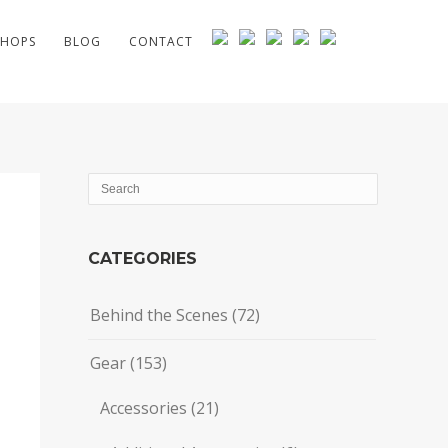
HOPS
BLOG
CONTACT
CATEGORIES
Behind the Scenes
(72)
Gear
(153)
Accessories
(21)