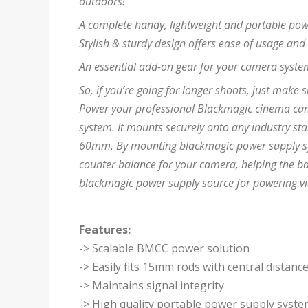
outdoors!
A complete handy, lightweight and portable pow
Stylish & sturdy design offers ease of usage and
An essential add-on gear for your camera system
So, if you’re going for longer shoots, just make s
Power your professional Blackmagic cinema cam
system. It mounts securely onto any industry st
60mm. By mounting blackmagic power supply syst
counter balance for your camera, helping the bal
blackmagic power supply source for powering v
Features:
-> Scalable BMCC power solution
-> Easily fits 15mm rods with central distan
-> Maintains signal integrity
-> High quality portable power supply syst