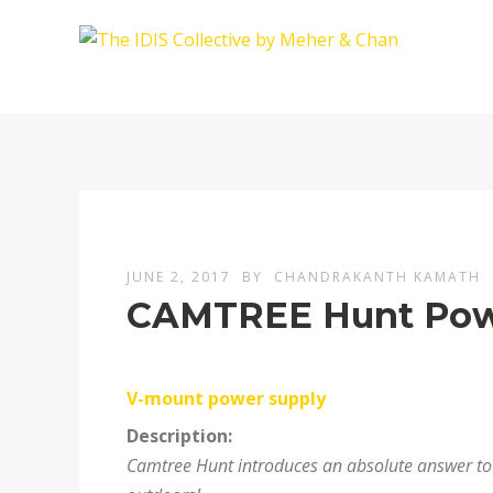
JUNE 2, 2017
BY
CHANDRAKANTH KAMATH
CAMTREE Hunt Pow
V-mount power supply
Description:
Camtree Hunt introduces an absolute answer to r