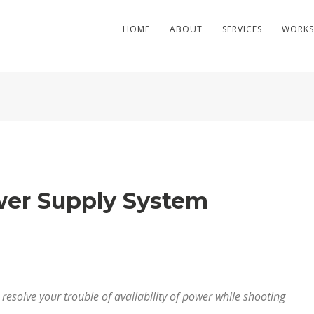
HOME
ABOUT
SERVICES
WORKS
er Supply System
esolve your trouble of availability of power while shooting