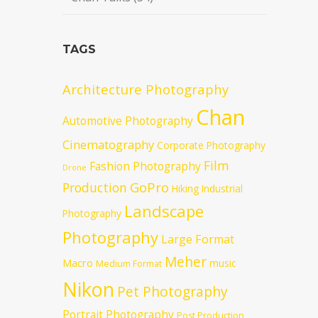
TAGS
Architecture Photography
Chan
Automotive Photography
Cinematography
Corporate Photography
Film
Fashion Photography
Drone
GoPro
Production
Hiking
Industrial
Landscape
Photography
Photography
Large Format
Meher
Macro
music
Medium Format
Nikon
Pet Photography
Portrait Photography
Post Production