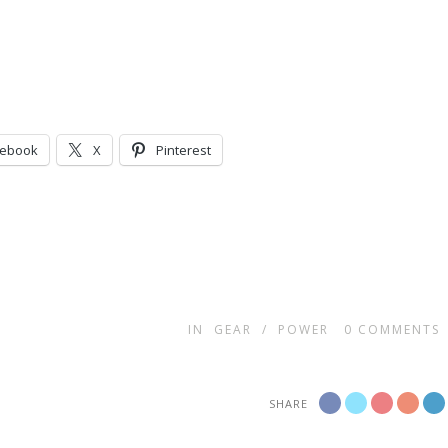
cebook
X
Pinterest
IN
GEAR
/
POWER
0
COMMENTS
SHARE