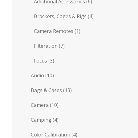
Additional Accessories
(6)
Brackets, Cages & Rigs
(4)
Camera Remotes
(1)
Filteration
(7)
Focus
(3)
Audio
(10)
Bags & Cases
(13)
Camera
(10)
Camping
(4)
Color Calibration
(4)