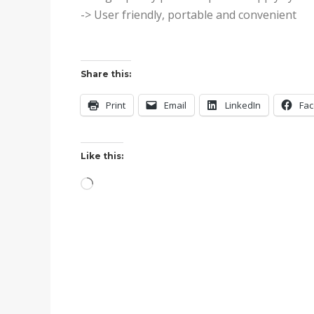
-> User friendly, portable and convenient
Share this:
Print
Email
LinkedIn
Fa
Like this:
Loading…