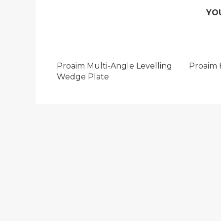
YO
Proaim Multi-Angle Levelling
Proaim 
Wedge Plate