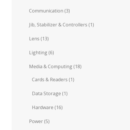
Communication
(3)
Jib, Stabilizer & Controllers
(1)
Lens
(13)
Lighting
(6)
Media & Computing
(18)
Cards & Readers
(1)
Data Storage
(1)
Hardware
(16)
Power
(5)