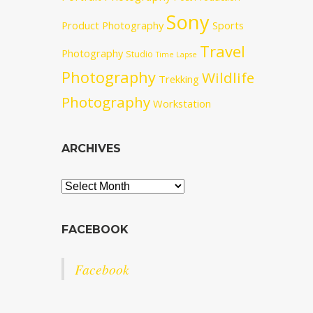
Sony
Product Photography
Sports
Travel
Photography
Studio
Time Lapse
Photography
Wildlife
Trekking
Photography
Workstation
ARCHIVES
Archives
FACEBOOK
Facebook