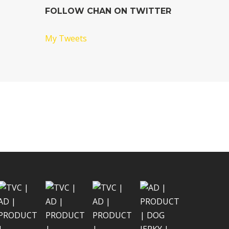
FOLLOW CHAN ON TWITTER
My Tweets