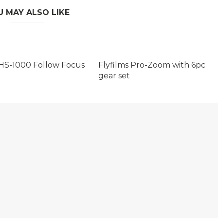
U MAY ALSO LIKE
HS-1000 Follow Focus
Flyfilms Pro-Zoom with 6pc
gear set