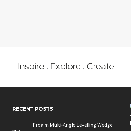
Inspire . Explore . Create
RECENT POSTS
Proaim Multi-Angle Levelling Wedge