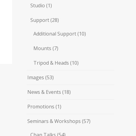
Studio
(1)
Support
(28)
Additional Support
(10)
Mounts
(7)
Tripod & Heads
(10)
Images
(53)
News & Events
(18)
Promotions
(1)
Seminars & Workshops
(57)
Chan Talks
(54)