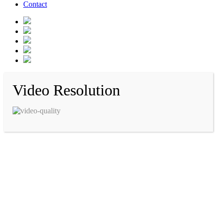
Contact
Video Resolution