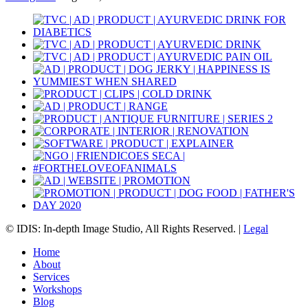
© IDIS: In-depth Image Studio, All Rights Reserved. |
Legal
Home
About
Services
Workshops
Blog