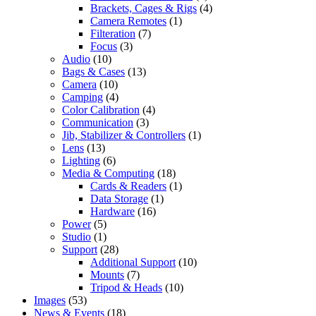
Brackets, Cages & Rigs
(4)
Camera Remotes
(1)
Filteration
(7)
Focus
(3)
Audio
(10)
Bags & Cases
(13)
Camera
(10)
Camping
(4)
Color Calibration
(4)
Communication
(3)
Jib, Stabilizer & Controllers
(1)
Lens
(13)
Lighting
(6)
Media & Computing
(18)
Cards & Readers
(1)
Data Storage
(1)
Hardware
(16)
Power
(5)
Studio
(1)
Support
(28)
Additional Support
(10)
Mounts
(7)
Tripod & Heads
(10)
Images
(53)
News & Events
(18)