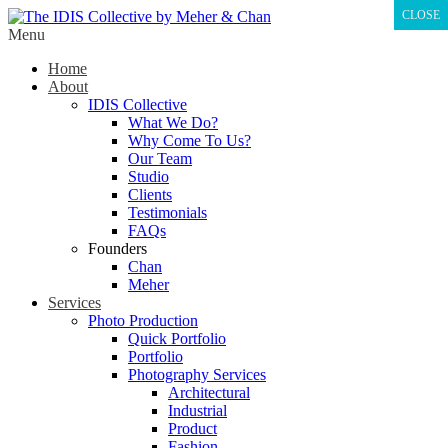
CLOSE
Menu
Home
About
IDIS Collective
What We Do?
Why Come To Us?
Our Team
Studio
Clients
Testimonials
FAQs
Founders
Chan
Meher
Services
Photo Production
Quick Portfolio
Portfolio
Photography Services
Architectural
Industrial
Product
Fashion