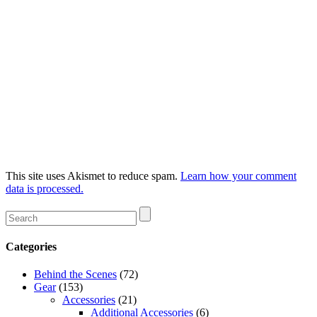
This site uses Akismet to reduce spam.
Learn how your comment
data is processed.
Categories
Behind the Scenes
(72)
Gear
(153)
Accessories
(21)
Additional Accessories
(6)