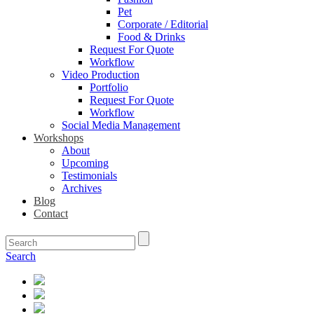
Pet
Corporate / Editorial
Food & Drinks
Request For Quote
Workflow
Video Production
Portfolio
Request For Quote
Workflow
Social Media Management
Workshops
About
Upcoming
Testimonials
Archives
Blog
Contact
Search