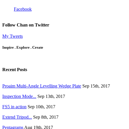
Facebook
Follow Chan on Twitter
My Tweets
Inspire . Explore . Create
Recent Posts
Proaim Multi-Angle Levelling Wedge Plate
Sep 15th, 2017
Inspection Mode...
Sep 13th, 2017
FS5 in action
Sep 10th, 2017
Extend Tripod...
Sep 8th, 2017
Pentagrams
Aug 19th, 2017