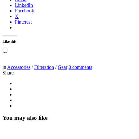
LinkedIn
Facebook
X
Pinterest
Like this:
Loading…
in
Accessories
/
Filteration
/
Gear
0
comments
Share
You may also like