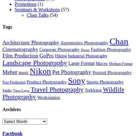
Promotions
(1)
Seminars & Workshops
(57)
Chan Talks
(54)
Tags
Chan
Architecture Photography
Automotive Photography
Cinematography
Fashion Photography
Corporate Photography
Drone
Film Production
GoPro
Hiking
Industrial Photography
Landscape Photography
Large Format
Macro
Medium Format
Nikon
Meher
Pet Photography
Portrait Photography
music
Sony
Product Photography
Sports Photography
Post Production
Travel Photography
Wildlife
Trekking
Studio
Time Lapse
Photography
Workstation
Archives
Archives
Facebook