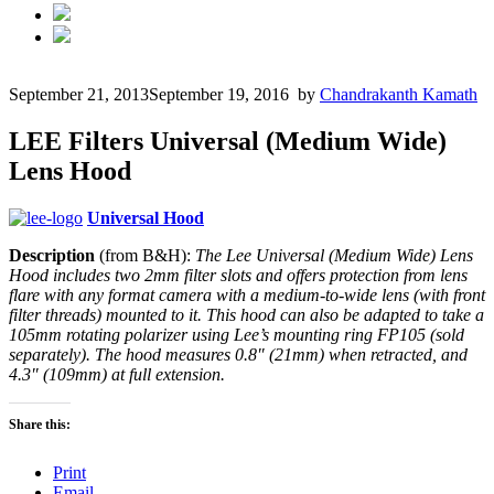
September 21, 2013
September 19, 2016
by
Chandrakanth Kamath
LEE Filters Universal (Medium Wide)
Lens Hood
Universal Hood
Description
(from B&H):
The Lee Universal (Medium Wide) Lens
Hood includes two 2mm filter slots and offers protection from lens
flare with any format camera with a medium-to-wide lens (with front
filter threads) mounted to it. This hood can also be adapted to take a
105mm rotating polarizer using Lee’s mounting ring FP105 (sold
separately). The hood measures 0.8″ (21mm) when retracted, and
4.3″ (109mm) at full extension.
Share this:
Print
Email