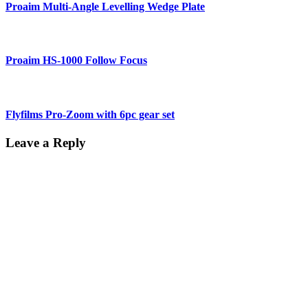
Proaim Multi-Angle Levelling Wedge Plate
Proaim HS-1000 Follow Focus
Flyfilms Pro-Zoom with 6pc gear set
Leave a Reply