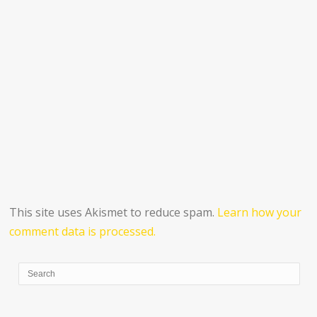
This site uses Akismet to reduce spam.
Learn how your
comment data is processed.