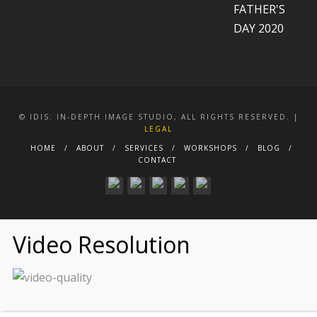
© IDIS: IN-DEPTH IMAGE STUDIO, ALL RIGHTS RESERVED. |
LEGAL
HOME
ABOUT
SERVICES
WORKSHOPS
BLOG
CONTACT
Video Resolution