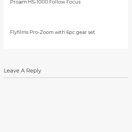
Proaim HS-1000 Follow Focus
Flyfilms Pro-Zoom with 6pc gear set
Leave A Reply