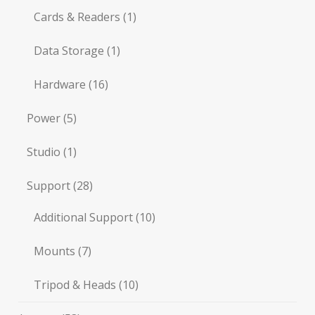
Cards & Readers
(1)
Data Storage
(1)
Hardware
(16)
Power
(5)
Studio
(1)
Support
(28)
Additional Support
(10)
Mounts
(7)
Tripod & Heads
(10)