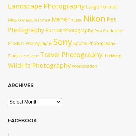
Landscape Photography
Large Format
Nikon
Meher
Pet
Macro
music
Medium Format
Photography
Portrait Photography
Post Production
Sony
Product Photography
Sports Photography
Travel Photography
Trekking
Studio
Time Lapse
Wildlife Photography
Workstation
ARCHIVES
Archives
FACEBOOK