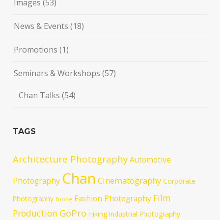
Images
(53)
News & Events
(18)
Promotions
(1)
Seminars & Workshops
(57)
Chan Talks
(54)
TAGS
Architecture Photography
Automotive
Chan
Cinematography
Photography
Corporate
Film
Fashion Photography
Photography
Drone
GoPro
Production
Hiking
Industrial Photography