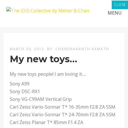
CLOSE
MENU
MARCH 30, 2013
BY
CHANDRAKANTH KAMATH
My new toys…
My new toys people! I am loving it….
Sony A99
Sony DSC-RX1
Sony VG-C99AM Vertical Grip
Carl Zeiss Vario-Sonnar T* 16-35mm F2.8 ZA SSM
Carl Zeiss Vario-Sonnar T* 24-70mm F2.8 ZA SSM
Carl Zeiss Planar T* 85mm F1.4 ZA