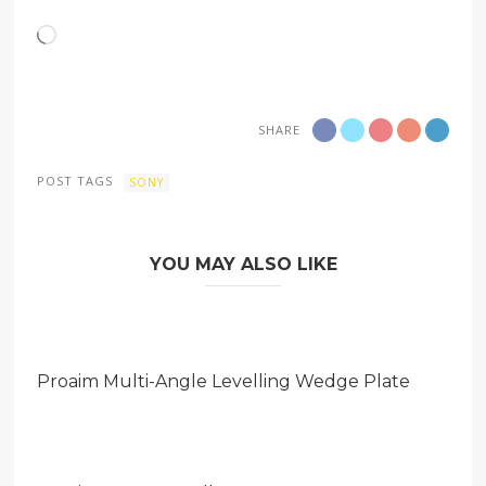
Loading…
SHARE
POST TAGS
SONY
YOU MAY ALSO LIKE
Proaim Multi-Angle Levelling Wedge Plate