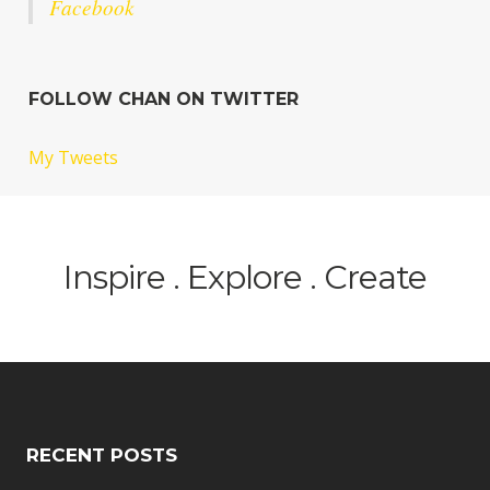
Facebook
FOLLOW CHAN ON TWITTER
My Tweets
Inspire . Explore . Create
RECENT POSTS