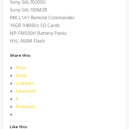
Sony SAL70200G
Sony SAL100M28
RM-L1A1 Remote Commander
16GB 94MB/s SD Cards
NP-FM500H Battery Packs
HVL-F60M Flash
Share this:
Print
Email
LinkedIn
Facebook
X
Pinterest
Like this: