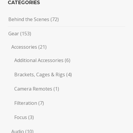
CATEGORIES
Behind the Scenes
(72)
Gear
(153)
Accessories
(21)
Additional Accessories
(6)
Brackets, Cages & Rigs
(4)
Camera Remotes
(1)
Filteration
(7)
Focus
(3)
Audio
(10)