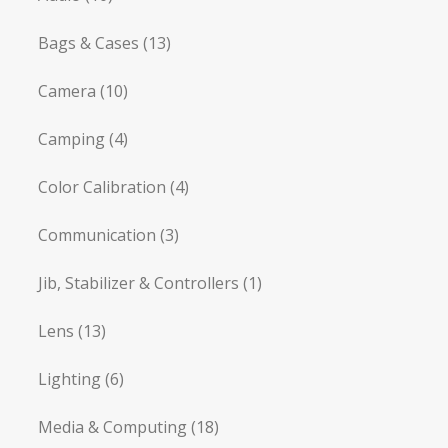
Bags & Cases
(13)
Camera
(10)
Camping
(4)
Color Calibration
(4)
Communication
(3)
Jib, Stabilizer & Controllers
(1)
Lens
(13)
Lighting
(6)
Media & Computing
(18)