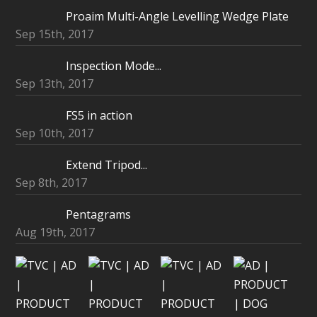
Proaim Multi-Angle Levelling Wedge Plate
Sep 15th, 2017
Inspection Mode...
Sep 13th, 2017
FS5 in action
Sep 10th, 2017
Extend Tripod...
Sep 8th, 2017
Pentagrams
Aug 19th, 2017