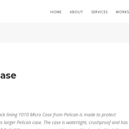
HOME
ABOUT
SERVICES
WORKS
Case
lack lining 1010 Micro Case from Pelican is made to protect
s larger Pelican case. The case is watertight, crushproof and has