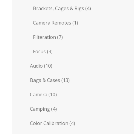
Brackets, Cages & Rigs
(4)
Camera Remotes
(1)
Filteration
(7)
Focus
(3)
Audio
(10)
Bags & Cases
(13)
Camera
(10)
Camping
(4)
Color Calibration
(4)