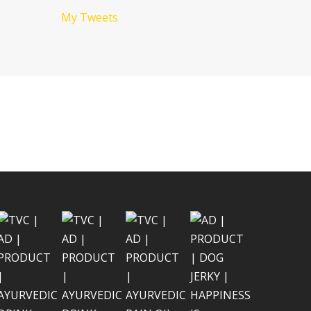
My Tweets