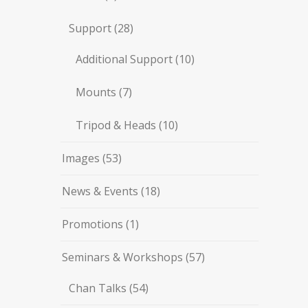
Support
(28)
Additional Support
(10)
Mounts
(7)
Tripod & Heads
(10)
Images
(53)
News & Events
(18)
Promotions
(1)
Seminars & Workshops
(57)
Chan Talks
(54)