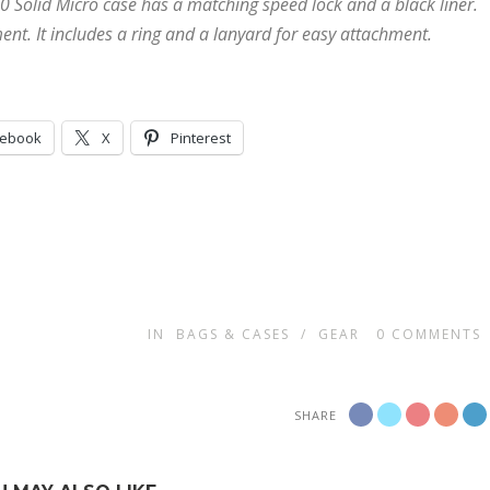
0 Solid Micro case has a matching speed lock and a black liner.
ment. It includes a ring and a lanyard for easy attachment.
cebook
X
Pinterest
IN
BAGS & CASES
/
GEAR
0
COMMENTS
SHARE