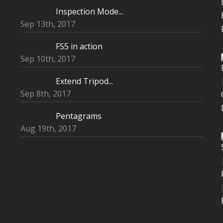
Inspection Mode...
Sep 13th, 2017
FS5 in action
Sep 10th, 2017
Extend Tripod...
Sep 8th, 2017
Pentagrams
Aug 19th, 2017