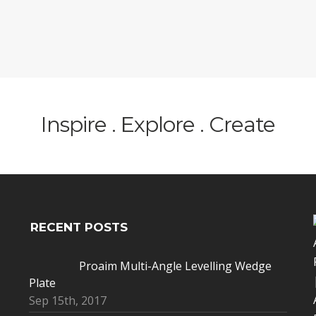
Inspire . Explore . Create
RECENT POSTS
Proaim Multi-Angle Levelling Wedge
Plate
Sep 15th, 2017