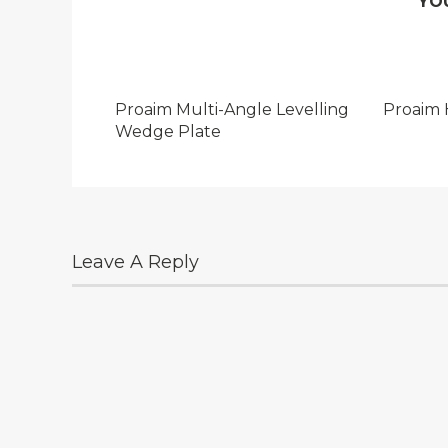
YO
Proaim Multi-Angle Levelling
Proaim 
Wedge Plate
Leave A Reply