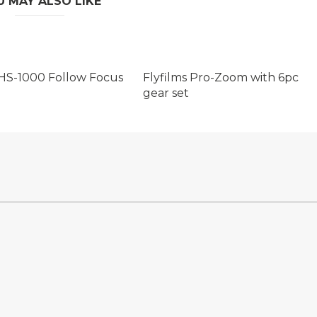
U MAY ALSO LIKE
HS-1000 Follow Focus
Flyfilms Pro-Zoom with 6pc
gear set