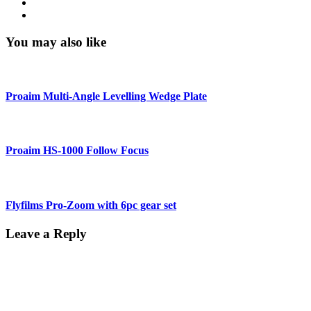
You may also like
Proaim Multi-Angle Levelling Wedge Plate
Proaim HS-1000 Follow Focus
Flyfilms Pro-Zoom with 6pc gear set
Leave a Reply