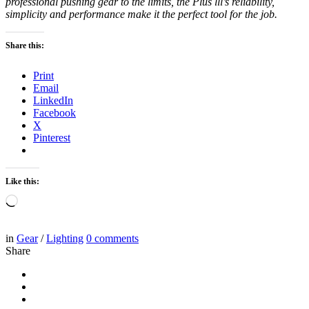
professional pushing gear to the limits, the Plus lll’s reliability,
simplicity and performance make it the perfect tool for the job.
Share this:
Print
Email
LinkedIn
Facebook
X
Pinterest
Like this:
Loading…
in
Gear
/
Lighting
0
comments
Share