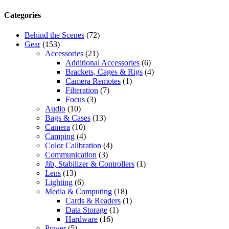
Categories
Behind the Scenes
(72)
Gear
(153)
Accessories
(21)
Additional Accessories
(6)
Brackets, Cages & Rigs
(4)
Camera Remotes
(1)
Filteration
(7)
Focus
(3)
Audio
(10)
Bags & Cases
(13)
Camera
(10)
Camping
(4)
Color Calibration
(4)
Communication
(3)
Jib, Stabilizer & Controllers
(1)
Lens
(13)
Lighting
(6)
Media & Computing
(18)
Cards & Readers
(1)
Data Storage
(1)
Hardware
(16)
Power
(5)