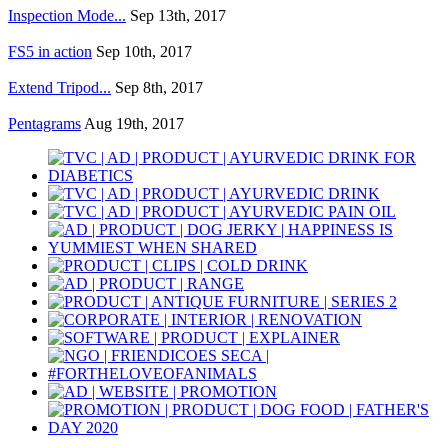
Inspection Mode...
Sep 13th, 2017
FS5 in action
Sep 10th, 2017
Extend Tripod...
Sep 8th, 2017
Pentagrams
Aug 19th, 2017