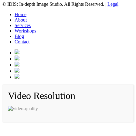
© IDIS: In-depth Image Studio, All Rights Reserved. |
Legal
Home
About
Services
Workshops
Blog
Contact
Video Resolution