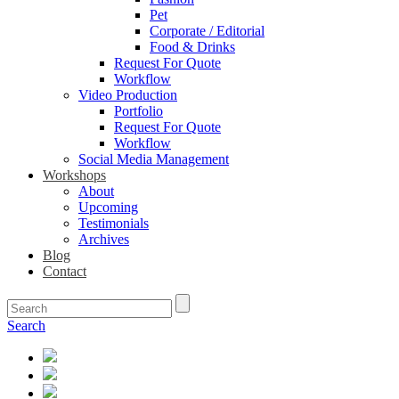
Pet
Corporate / Editorial
Food & Drinks
Request For Quote
Workflow
Video Production
Portfolio
Request For Quote
Workflow
Social Media Management
Workshops
About
Upcoming
Testimonials
Archives
Blog
Contact
Search