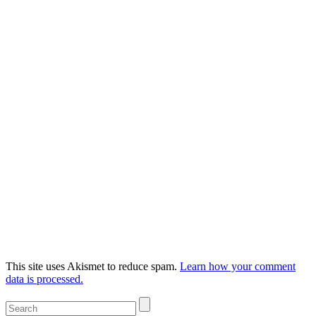
This site uses Akismet to reduce spam.
Learn how your comment
data is processed.