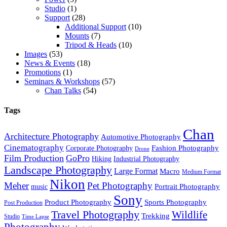
Studio
(1)
Support
(28)
Additional Support
(10)
Mounts
(7)
Tripod & Heads
(10)
Images
(53)
News & Events
(18)
Promotions
(1)
Seminars & Workshops
(57)
Chan Talks
(54)
Tags
Chan
Architecture Photography
Automotive Photography
Cinematography
Fashion Photography
Corporate Photography
Drone
Film Production
GoPro
Hiking
Industrial Photography
Landscape Photography
Large Format
Macro
Medium Format
Nikon
Meher
Pet Photography
Portrait Photography
music
Sony
Product Photography
Sports Photography
Post Production
Travel Photography
Wildlife
Trekking
Studio
Time Lapse
Photography