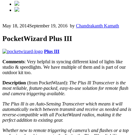
May 18, 2014
September 19, 2016
by
Chandrakanth Kamath
PocketWizard Plus III
Plus III
Comments
: Very helpful in syncing different kind of lights like
studio & speedlights. We have multiple of them and is part of our
outdoor kit too.
Description
(from PocketWizard):
The Plus lll Transceiver is the
most reliable, feature-packed, easy-to-use solution for remote flash
and camera triggering available.
The Plus lll is an Auto-Sensing Transceiver which means it will
automatically switch between transmit and receive as needed and is
reverse-compatible with all PocketWizard radios, making it the
perfect addition to existing gear.
Whether new to remote triggering of camera’s and flashes or a top