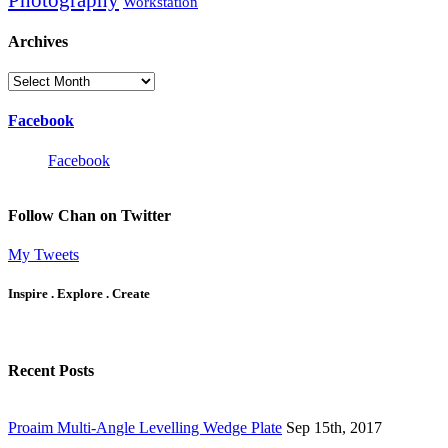
Workstation
Archives
Archives
Facebook
Facebook
Follow Chan on Twitter
My Tweets
Inspire . Explore . Create
Recent Posts
Proaim Multi-Angle Levelling Wedge Plate
Sep 15th, 2017