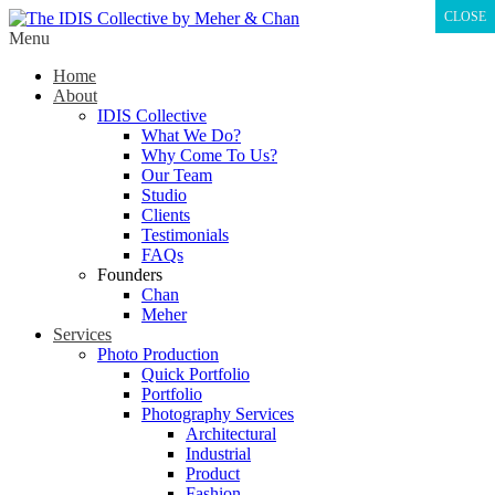
CLOSE
Menu
Home
About
IDIS Collective
What We Do?
Why Come To Us?
Our Team
Studio
Clients
Testimonials
FAQs
Founders
Chan
Meher
Services
Photo Production
Quick Portfolio
Portfolio
Photography Services
Architectural
Industrial
Product
Fashion